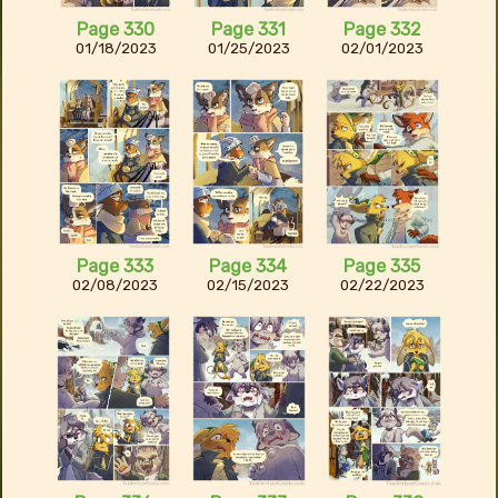
Page 330
Page 331
Page 332
01/18/2023
01/25/2023
02/01/2023
Page 333
Page 334
Page 335
02/08/2023
02/15/2023
02/22/2023