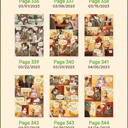
Page 336
Page 337
Page 338
03/01/2023
03/08/2023
03/15/2023
Page 339
Page 340
Page 341
03/22/2023
03/29/2023
04/05/2023
Page 342
Page 343
Page 344
04/12/2023
04/19/2023
04/26/2023