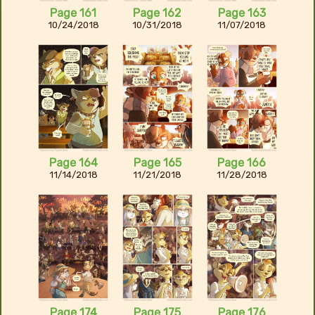
Page 161
Page 162
Page 163
10/24/2018
10/31/2018
11/07/2018
Page 164
Page 165
Page 166
11/14/2018
11/21/2018
11/28/2018
Page 174
Page 175
Page 176