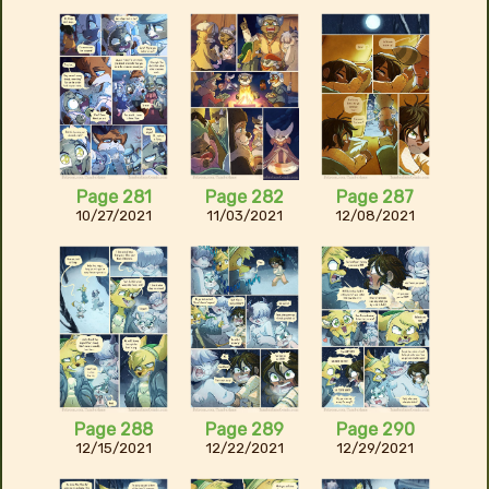
Page 281
Page 282
Page 287
10/27/2021
11/03/2021
12/08/2021
Page 288
Page 289
Page 290
12/15/2021
12/22/2021
12/29/2021