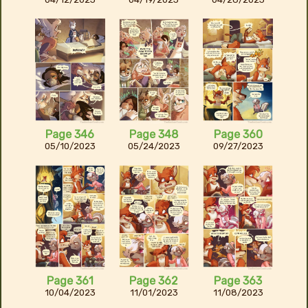
Page 346
Page 348
Page 360
05/10/2023
05/24/2023
09/27/2023
Page 361
Page 362
Page 363
10/04/2023
11/01/2023
11/08/2023