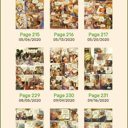
Page 215
Page 216
Page 217
05/06/2020
05/13/2020
05/20/2020
Page 229
Page 230
Page 231
08/05/2020
09/09/2020
09/16/2020