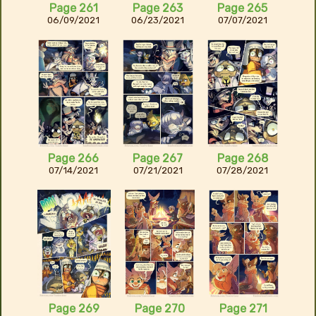
Page 261
Page 263
Page 265
06/09/2021
06/23/2021
07/07/2021
Page 266
Page 267
Page 268
07/14/2021
07/21/2021
07/28/2021
Page 269
Page 270
Page 271