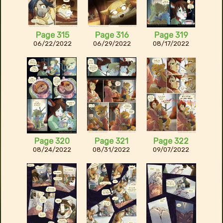
Page 315
Page 316
Page 319
06/22/2022
06/29/2022
08/17/2022
Page 320
Page 321
Page 322
08/24/2022
08/31/2022
09/07/2022