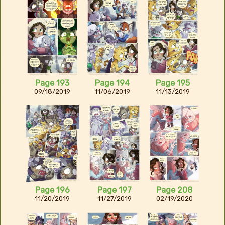
Page 193
Page 194
Page 195
09/18/2019
11/06/2019
11/13/2019
Page 196
Page 197
Page 208
11/20/2019
11/27/2019
02/19/2020