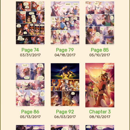
Page 74
Page 79
Page 85
03/31/2017
04/18/2017
05/10/2017
Page 86
Page 92
Chapter 3
05/13/2017
06/03/2017
08/10/2017