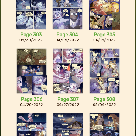
Page 303
Page 304
Page 305
03/30/2022
04/06/2022
04/13/2022
Page 306
Page 307
Page 308
04/20/2022
04/27/2022
05/04/2022