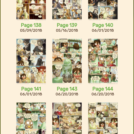
Page 138
Page 139
Page 140
05/09/2018
05/16/2018
06/01/2018
Page 141
Page 143
Page 144
06/01/2018
06/20/2018
06/20/2018