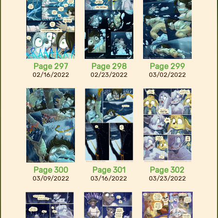
Page 297
Page 298
Page 299
02/16/2022
02/23/2022
03/02/2022
Page 300
Page 301
Page 302
03/09/2022
03/16/2022
03/23/2022