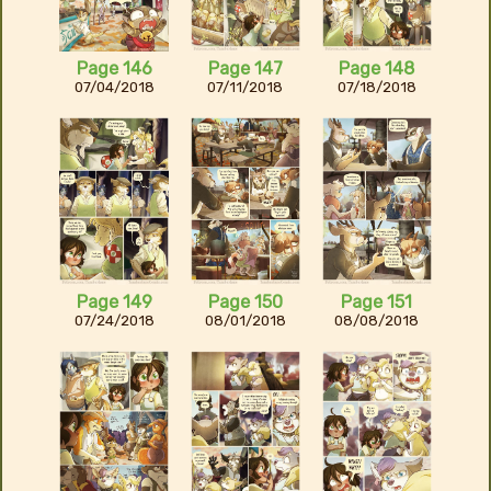
Page 146
Page 147
Page 148
07/04/2018
07/11/2018
07/18/2018
Page 149
Page 150
Page 151
07/24/2018
08/01/2018
08/08/2018