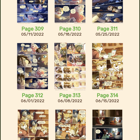
Page 309
Page 310
Page 311
05/11/2022
05/18/2022
05/25/2022
Page 312
Page 313
Page 314
06/01/2022
06/08/2022
06/15/2022