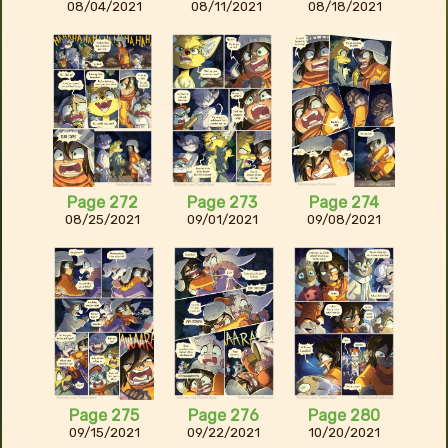
08/04/2021
08/11/2021
08/18/2021
Page 272
Page 273
Page 274
08/25/2021
09/01/2021
09/08/2021
Page 275
Page 276
Page 280
09/15/2021
09/22/2021
10/20/2021