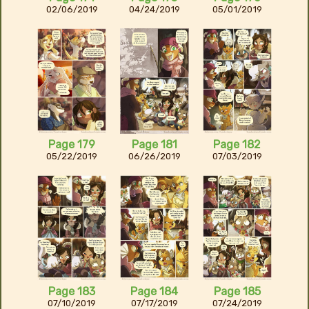
02/06/2019
04/24/2019
05/01/2019
Page 179
Page 181
Page 182
05/22/2019
06/26/2019
07/03/2019
Page 183
Page 184
Page 185
07/10/2019
07/17/2019
07/24/2019