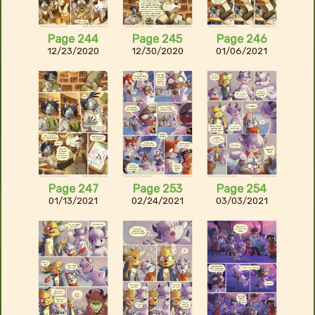
Page 244
Page 245
Page 246
12/23/2020
12/30/2020
01/06/2021
Page 247
Page 253
Page 254
01/13/2021
02/24/2021
03/03/2021