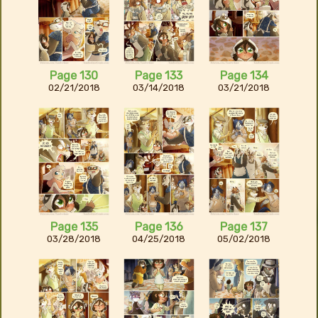
Page 130
Page 133
Page 134
02/21/2018
03/14/2018
03/21/2018
Page 135
Page 136
Page 137
03/28/2018
04/25/2018
05/02/2018