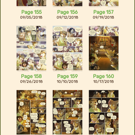
Page 155
Page 156
Page 157
09/05/2018
09/12/2018
09/19/2018
Page 158
Page 159
Page 160
09/26/2018
10/10/2018
10/17/2018