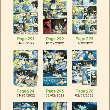
Page 291
Page 292
Page 293
01/05/2022
01/12/2022
01/19/2022
Page 294
Page 295
Page 296
01/26/2022
02/02/2022
02/09/2022