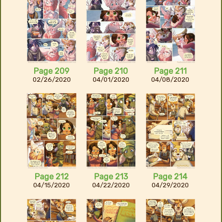
Page 209
Page 210
Page 211
02/26/2020
04/01/2020
04/08/2020
Page 212
Page 213
Page 214
04/15/2020
04/22/2020
04/29/2020