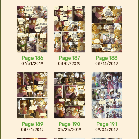
Page 186
Page 187
Page 188
07/31/2019
08/07/2019
08/14/2019
Page 189
Page 190
Page 191
08/21/2019
08/28/2019
09/04/2019