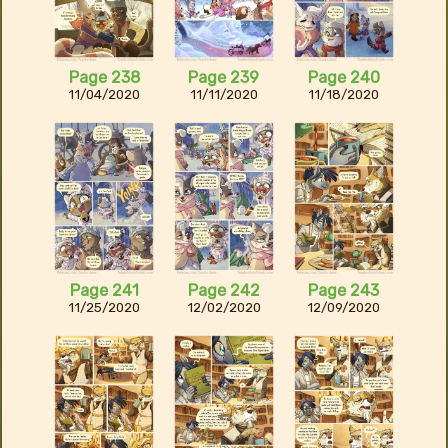
Page 238
Page 239
Page 240
11/04/2020
11/11/2020
11/18/2020
Page 241
Page 242
Page 243
11/25/2020
12/02/2020
12/09/2020