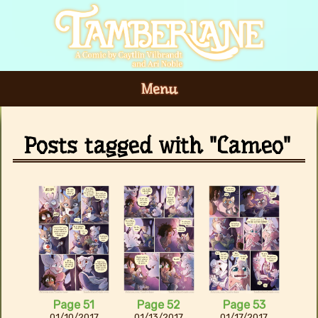
Menu
Posts tagged with "Cameo"
Page 51
Page 52
Page 53
01/10/2017
01/13/2017
01/17/2017