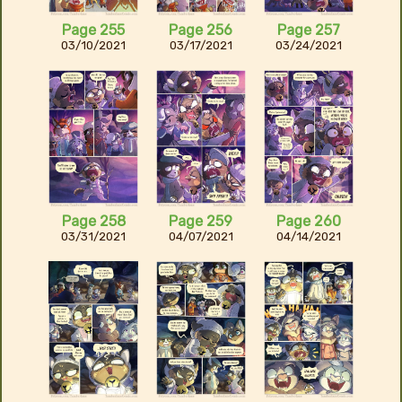
Page 255
Page 256
Page 257
03/10/2021
03/17/2021
03/24/2021
Page 258
Page 259
Page 260
03/31/2021
04/07/2021
04/14/2021