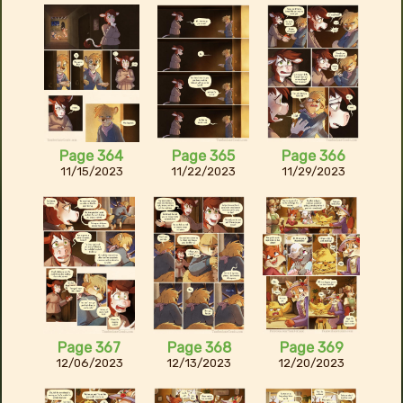
Page 364
Page 365
Page 366
11/15/2023
11/22/2023
11/29/2023
Page 367
Page 368
Page 369
12/06/2023
12/13/2023
12/20/2023