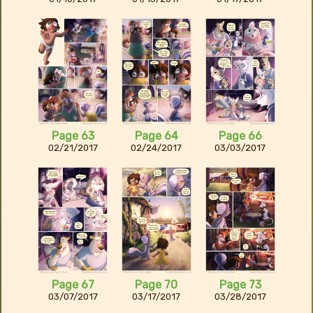
Page 63
Page 64
Page 66
02/21/2017
02/24/2017
03/03/2017
Page 67
Page 70
Page 73
03/07/2017
03/17/2017
03/28/2017