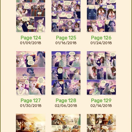
Page 124
Page 125
Page 126
01/09/2018
01/16/2018
01/24/2018
Page 127
Page 128
Page 129
01/30/2018
02/06/2018
02/14/2018