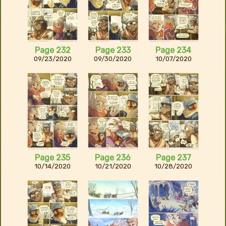
Page 232
Page 233
Page 234
09/23/2020
09/30/2020
10/07/2020
Page 235
Page 236
Page 237
10/14/2020
10/21/2020
10/28/2020