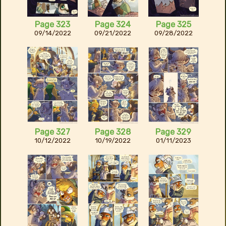
Page 323
Page 324
Page 325
09/14/2022
09/21/2022
09/28/2022
Page 327
Page 328
Page 329
10/12/2022
10/19/2022
01/11/2023