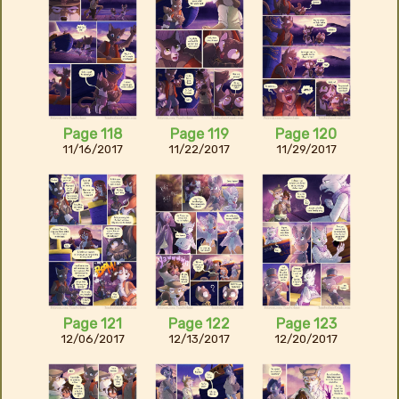
Page 118
Page 119
Page 120
11/16/2017
11/22/2017
11/29/2017
Page 121
Page 122
Page 123
12/06/2017
12/13/2017
12/20/2017