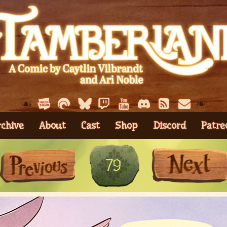
☙
❧
rchive
About
Cast
Shop
Discord
Patre
First
Previous
79