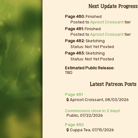
Next Update Progress
Page 480:
Finished
Posted to
Apricot Croissant
tier
Page 481:
Finished
Posted to
Apricot Croissant
tier
Page 482:
Sketching
Status: Not Yet Posted
Page 483:
Sketching
Status: Not Yet Posted
Estimated Public Release:
TBD
Latest Patreon Posts
Page 481
🔒 Apricot Croissant, 08/03/2026
Commissions close in 2 days!
Public, 07/22/2026
Page 480
🔒 Cuppa Tea, 07/15/2026