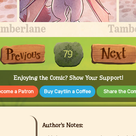
First
Previous
79
Enjoying the Comic? Show Your Support!
come a Patron
Buy Caytlin a Coffee
Share the Co
Author's Notes: