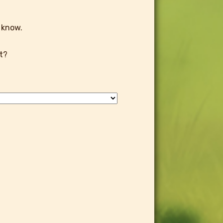
 know.
t?