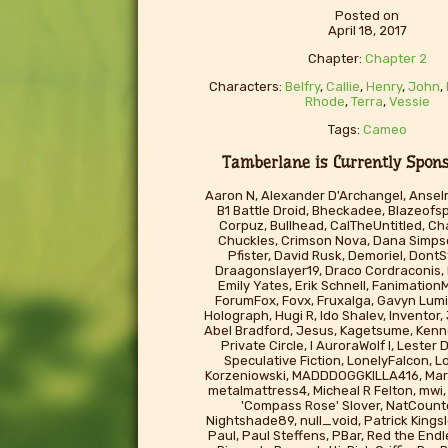
Posted on
April 18, 2017
Chapter:
Chapter 2
Characters:
Belfry
,
Callie
,
Henry
,
John
,
Rhode
,
Terra
,
Vessie
Tags:
Cameo
Tamberlane is Currently Sponso
Aaron N, Alexander D'Archangel, Ansel
B1 Battle Droid, Bheckadee, Blazeofs
Corpuz, Bullhead, CalTheUntitled, Cha
Chuckles, Crimson Nova, Dana Simp
Pfister, David Rusk, Demoriel, Don
Draagonslayer19, Draco Cordraconis,
Emily Yates, Erik Schnell, FanimationM
ForumFox, Fovx, Fruxalga, Gavyn Lumi
Holograph, Hugi R, Ido Shalev, Inventor
Abel Bradford, Jesus, Kagetsume, Kenno
Private Circle, l AuroraWolf I, Lester
Speculative Fiction, LonelyFalcon, L
Korzeniowski, MADDDOGGKILLA416, Mart
metalmattress4, Micheal R Felton, mwi, 
'Compass Rose' Slover, NatCounte
Nightshade89, null_void, Patrick Kingsl
Paul, Paul Steffens, PBar, Red the End