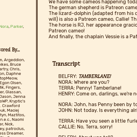
We have some cameos happening toda
The german shepherd is Patreon came
The lizard-dolphin (adapted from his 
will) is also a Patreon cameo, Callie! 
The horse is RJ, her appearance gracio
Nora
,
Parker
,
Patreon cameo!
And finally, the chaplain Vessie is a P
red By...
m, Argeddion,
Transcript
pikes, Bruce
rtry, Chris,
son, Daphne
BELFRY:
TAMBERLANE!
tStopMeow,
NORA: Where are you?
 Egon Olsen,
TERRA: Penny! Tamberlane!
ik, Fingers,
er, Glassan,
HENRY: Come on, darlings, we're 
, Jason, Jenna
WP, Kryptic's
NORA: John, has Penny been by t
 D. Crawford
JOHN: Not today. Is everything al
ouk, Maciej
yn, Maztitos,
n.e.c., Naomi
TERRA: Have you seen a little furl
r, Nick,
CALLIE: No, Terra, sorry!
ey, patroclus,
less Dreamer,