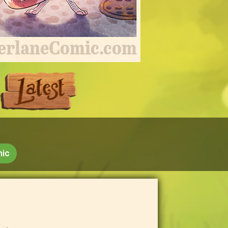
Next
Last
mic