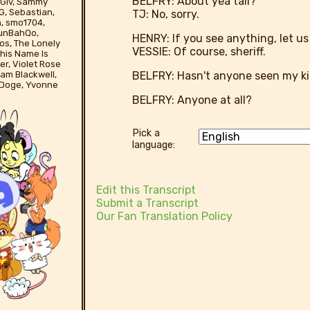
BELFRY: About yea tall?
yBGiv, Sammy
G, Sebastian,
TJ: No, sorry.
n, smo1704,
runBahQo,
HENRY: If you see anything, let us
os, The Lonely
VESSIE: Of course, sheriff.
his Name Is
er, Violet Rose
BELFRY: Hasn't anyone seen my ki
liam Blackwell,
 Doge, Yvonne
BELFRY: Anyone at all?
Pick a
language:
Edit this Transcript
Submit a Transcript
Our Fan Translation Policy