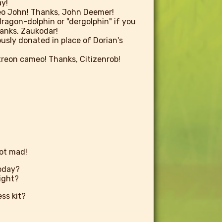
y!
o John! Thanks, John Deemer!
dragon-dolphin or "dergolphin" if you
Thanks, Zaukodar!
usly donated in place of Dorian's
atreon cameo! Thanks, Citizenrob!
not mad!
oday?
right?
ess kit?