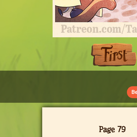
Be
Page 79