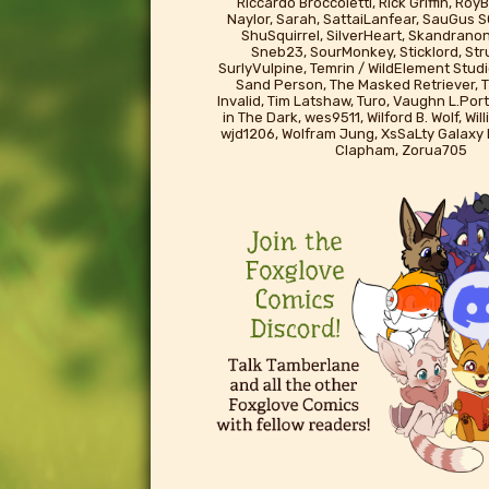
Riccardo Broccoletti, Rick Griffin, Ro
Naylor, Sarah, SattaiLanfear, SauGus S
ShuSquirrel, SilverHeart, Skandrano
Sneb23, SourMonkey, Sticklord, St
SurlyVulpine, Temrin / WildElement Studi
Sand Person, The Masked Retriever, T
Invalid, Tim Latshaw, Turo, Vaughn L.Port
in The Dark, wes9511, Wilford B. Wolf, Wil
wjd1206, Wolfram Jung, XsSaLty Galaxy
Clapham, Zorua705