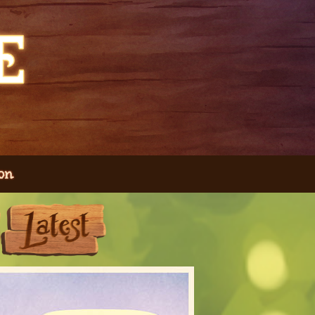
on
Next
Last