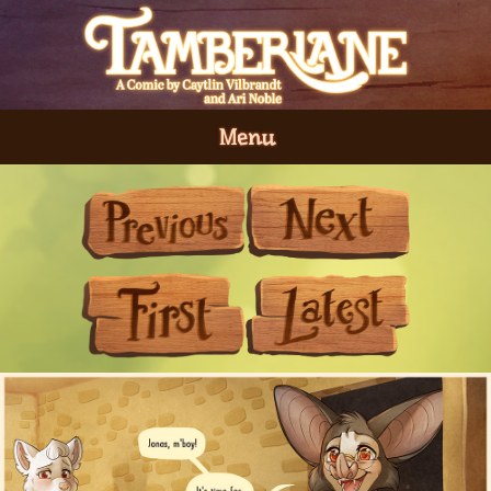
Menu
Previous
Next
First
Last