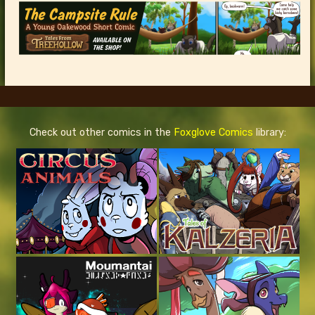
Check out other comics in the
Foxglove Comics
library: