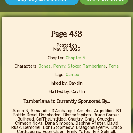
Page 438
Posted on
May 21, 2025
Chapter:
Chapter 5
Characters:
Jonas
,
Penny
,
Stoker
,
Tamberlane
,
Terra
Tags:
Cameo
Inked by: Caytlin
Flatted by: Caytlin
Tamberlane is Currently Sponsored By...
Aaron N, Alexander D'Archangel, Anselm, Argeddion, B1
Battle Droid, Bheckadee, Blazeofspikes, Bruce Corpuz,
Bullhead, CalTheUntitled, Chartry, Chris, Chuckles,
Crimson Nova, Dana Simpson, Daphne Pfister, David
Rusk, Demoriel, DontStopMeow, Draagonslayer19, Draco
Cordraconis, Egon Olsen, Emily Yates, Erik Schnell,