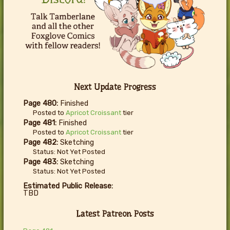
Next Update Progress
Page 480:
Finished
Posted to
Apricot Croissant
tier
Page 481:
Finished
Posted to
Apricot Croissant
tier
Page 482:
Sketching
Status: Not Yet Posted
Page 483:
Sketching
Status: Not Yet Posted
Estimated Public Release:
TBD
Latest Patreon Posts