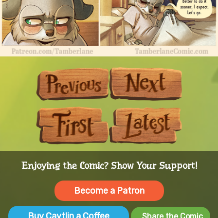
Previous
Next
First
Last
Enjoying the Comic? Show Your Support!
Become a Patron
Buy Caytlin a Coffee
Share the Comic