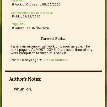
Page 481
🔒 Apricot Croissant, 08/03/2026
Commissions close in 2 days!
Public, 07/22/2026
Page 480
🔒 Cuppa Tea, 07/15/2026
Current Status
Family emergency; will work on pages as able. The
next page is ALMOST DONE. Just need time at my
work computer to finish it. Thanks!
Posted
5 days ago
★
Read all statuses
Author's Notes:
Whuh-oh.