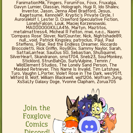
FanimationMik, Fingers, ForumFox, Fovx, Fruxalga,
Gavyn Lumier, Glassan, Holograph, Hugi R, Ido Shalev,
Inventor, Jason, Jenna Abel Bradford, Jesus,
Kagetsume, KennoWP, Kryptic's Private Circle, l
AuroraWolf I, Lester D. Crawford Speculative Fiction,
LonelyFalcon, Louk, Maciej Korzeniowski,
MADDDOGGKILLA416, Martyn, Maztitos,
metalmattress4, Micheal R Felton, mwi, n.e.c., Naomi
'Compass Rose' Slover, NatCounter, Nick, Nightshade89,
null_void, Patrick Kingsley, patroclus, Paul, Paul
Steffens, PBar, Red the Endless Dreamer, Riccardo
Broccoletti, Rick Griffin, RoyBGiv, Sammy Naylor, Sarah,
SattaiLanfear, SauGus SG, Sebastian, ShuSquirrel,
SilverHeart, Skandranon, smo1704, Sneb23, SourMonkey,
Sticklord, StrunBahQo, SurlyVulpine, Temrin /
WildElement Studios, The Lonely Sand Person, The
Masked Retriever, This Name Is Invalid, Tim Latshaw,
Turo, Vaughn L.Porter, Violet Rose in The Dark, wes9511,
Wilford B. Wolf, William Blackwell, wjd1206, Wolfram Jung,
XsSaLty Galaxy Doge, Yvonne Clapham, Zorua705