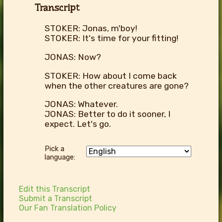
Transcript
STOKER: Jonas, m'boy!
STOKER: It's time for your fitting!
JONAS: Now?
STOKER: How about I come back
when the other creatures are gone?
JONAS: Whatever.
JONAS: Better to do it sooner, I
expect. Let's go.
Pick a
language:
Edit this Transcript
Submit a Transcript
Our Fan Translation Policy