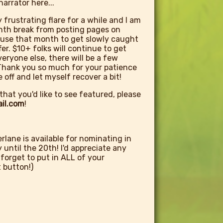
arrator here...
y frustrating flare for a while and I am
nth break from posting pages on
a use that month to get slowly caught
r. $10+ folks will continue to get
eryone else, there will be a few
. Thank you so much for your patience
 off and let myself recover a bit!
that you'd like to see featured, please
il.com
!
lane is available for nominating in
until the 20th! I'd appreciate any
 forget to put in ALL of your
 button!)