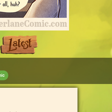
Next
Last
mic