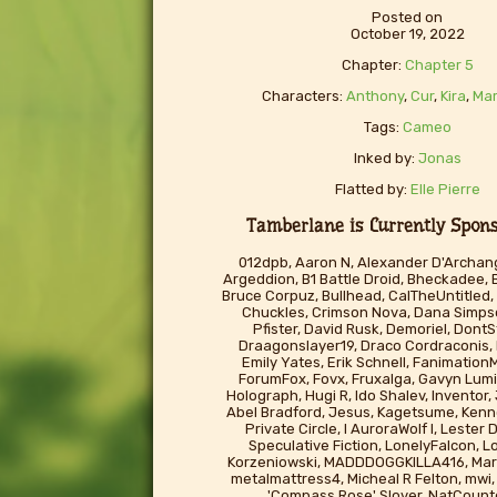
Posted on
October 19, 2022
Chapter:
Chapter 5
Characters:
Anthony
,
Cur
,
Kira
,
Mar
Tags:
Cameo
Inked by:
Jonas
Flatted by:
Elle Pierre
Tamberlane is Currently Sponso
012dpb, Aaron N, Alexander D'Archang
Argeddion, B1 Battle Droid, Bheckadee, 
Bruce Corpuz, Bullhead, CalTheUntitled, 
Chuckles, Crimson Nova, Dana Simp
Pfister, David Rusk, Demoriel, Don
Draagonslayer19, Draco Cordraconis,
Emily Yates, Erik Schnell, FanimationM
ForumFox, Fovx, Fruxalga, Gavyn Lumi
Holograph, Hugi R, Ido Shalev, Inventor
Abel Bradford, Jesus, Kagetsume, Kenno
Private Circle, l AuroraWolf I, Lester
Speculative Fiction, LonelyFalcon, L
Korzeniowski, MADDDOGGKILLA416, Mart
metalmattress4, Micheal R Felton, mwi, 
'Compass Rose' Slover, NatCounte