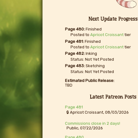
Next Update Progress
Page 480:
Finished
Posted to
Apricot Croissant
tier
Page 481:
Finished
Posted to
Apricot Croissant
tier
Page 482:
Inking
Status: Not Yet Posted
Page 483:
Sketching
Status: Not Yet Posted
Estimated Public Release:
TBD
Latest Patreon Posts
Page 481
🔒 Apricot Croissant, 08/03/2026
Commissions close in 2 days!
Public, 07/22/2026
Page 480