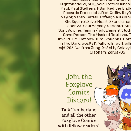
Nightshade89, null_void, Patrick Kingsl
Paul, Paul Steffens, PBar, Red the End
Riccardo Broccoletti, Rick Griffin, Ro
Naylor, Sarah, SattaiLanfear, SauGus S
ShuSquirrel, SilverHeart, Skandrano
Sneb23, SourMonkey, Sticklord, St
SurlyVulpine, Temrin / WildElement Studi
Sand Person, The Masked Retriever, T
Invalid, Tim Latshaw, Turo, Vaughn L.Port
in The Dark, wes9511, Wilford B. Wolf, Wil
wjd1206, Wolfram Jung, XsSaLty Galaxy
Clapham, Zorua705