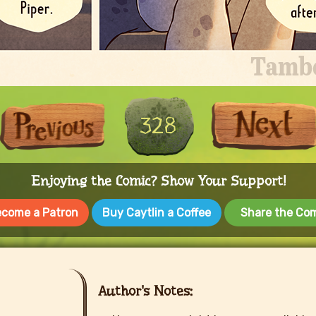
First
Previous
328
Enjoying the Comic? Show Your Support!
come a Patron
Buy Caytlin a Coffee
Share the Co
Author's Notes: