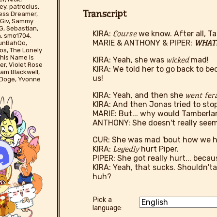
ey, patroclus,
Transcript
less Dreamer,
yBGiv, Sammy
G, Sebastian,
KIRA:
Course
we know. After all, 
n, smo1704,
MARIE & ANTHONY & PIPER:
WHAT?
runBahQo,
os, The Lonely
his Name Is
KIRA: Yeah, she was
wicked
mad!
er, Violet Rose
KIRA: We told her to go back to be
liam Blackwell,
us!
 Doge, Yvonne
KIRA: Yeah, and then she
went fer
KIRA: And then Jonas tried to sto
MARIE: But... why would Tamberla
ANTHONY: She doesn't really seem
CUR: She was mad 'bout how we hu
KIRA:
Legedly
hurt Piper.
PIPER: She got really hurt... beca
KIRA: Yeah, that sucks. Shouldn'ta
huh?
Pick a
language: