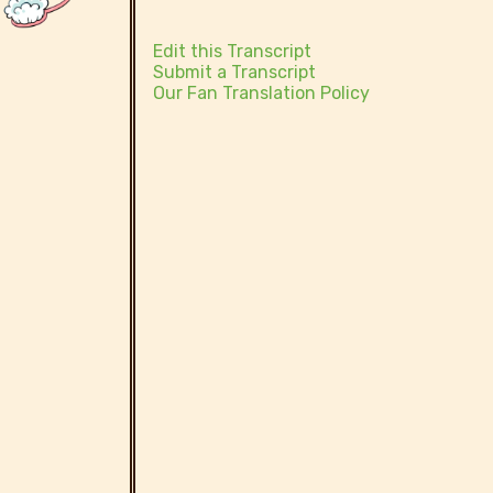
Edit this Transcript
Submit a Transcript
Our Fan Translation Policy