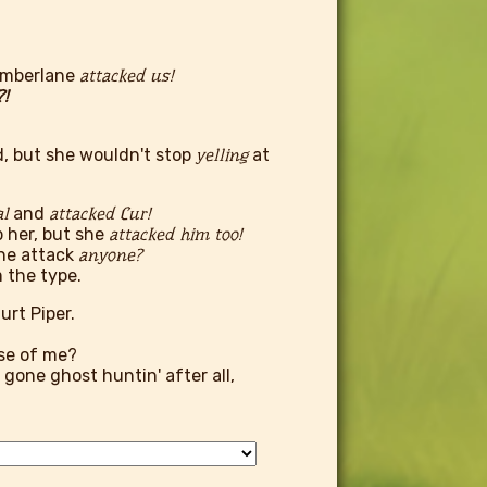
Tamberlane
attacked us!
!
d, but she wouldn't stop
yelling
at
al
and
attacked Cur!
p her, but she
attacked him too!
ne attack
anyone?
 the type.
rt Piper.
use of me?
 gone ghost huntin' after all,