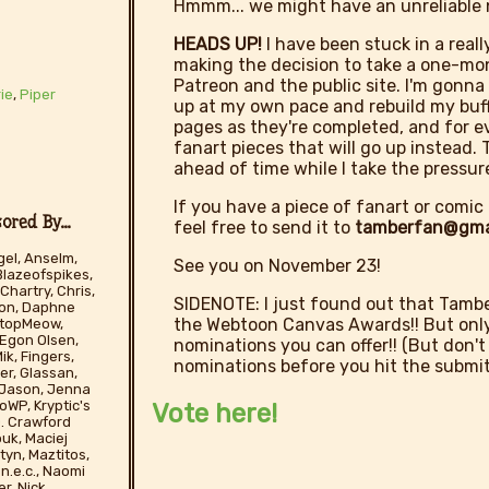
Hmmm... we might have an unreliable n
HEADS UP!
I have been stuck in a reall
making the decision to take a one-mo
Patreon and the public site. I'm gonn
ie
,
Piper
up at my own pace and rebuild my buffe
pages as they're completed, and for ev
fanart pieces that will go up instead
ahead of time while I take the pressure
If you have a piece of fanart or comic 
red By...
feel free to send it to
tamberfan@gma
el, Anselm,
See you on November 23!
Blazeofspikes,
Chartry, Chris,
SIDENOTE: I just found out that Tamber
son, Daphne
the Webtoon Canvas Awards!! But only 
tStopMeow,
 Egon Olsen,
nominations you can offer!! (But don't
ik, Fingers,
nominations before you hit the submit
er, Glassan,
, Jason, Jenna
WP, Kryptic's
Vote here!
 D. Crawford
ouk, Maciej
yn, Maztitos,
n.e.c., Naomi
r, Nick,