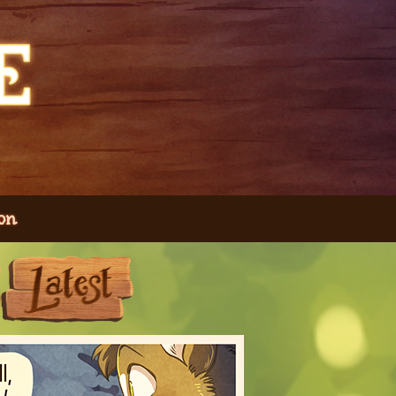
on
Next
Last