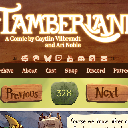
☙
❧
rchive
About
Cast
Shop
Discord
Patre
First
Previous
328