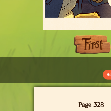
Be
Page 328