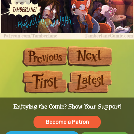
Previous
Next
First
Last
Enjoying the Comic? Show Your Support!
Become a Patron