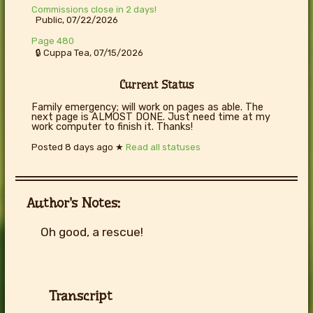
Commissions close in 2 days!
Public, 07/22/2026
Page 480
🔒 Cuppa Tea, 07/15/2026
Current Status
Family emergency; will work on pages as able. The
next page is ALMOST DONE. Just need time at my
work computer to finish it. Thanks!
Posted
8 days ago
★
Read all statuses
Author's Notes:
Oh good, a rescue!
Transcript