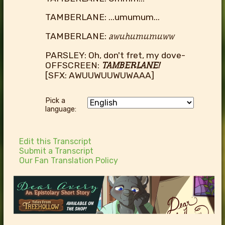
TAMBERLANE: ...umumum...
TAMBERLANE:
awuhumumuww
PARSLEY: Oh, don't fret, my dove-
OFFSCREEN:
TAMBERLANE!
[SFX: AWUUWUUWUWAAA]
Pick a
language:
Edit this Transcript
Submit a Transcript
Our Fan Translation Policy