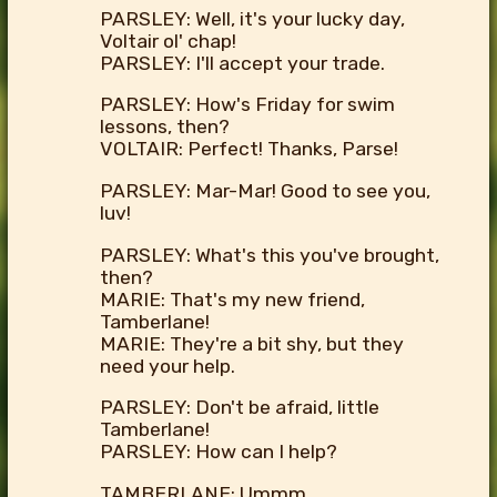
PARSLEY: Well, it's your lucky day,
Voltair ol' chap!
PARSLEY: I'll accept your trade.
PARSLEY: How's Friday for swim
lessons, then?
VOLTAIR: Perfect! Thanks, Parse!
PARSLEY: Mar-Mar! Good to see you,
luv!
PARSLEY: What's this you've brought,
then?
MARIE: That's my new friend,
Tamberlane!
MARIE: They're a bit shy, but they
need your help.
PARSLEY: Don't be afraid, little
Tamberlane!
PARSLEY: How can I help?
TAMBERLANE: Ummm...