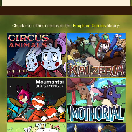
Check out other comics in the
Foxglove Comics
library: