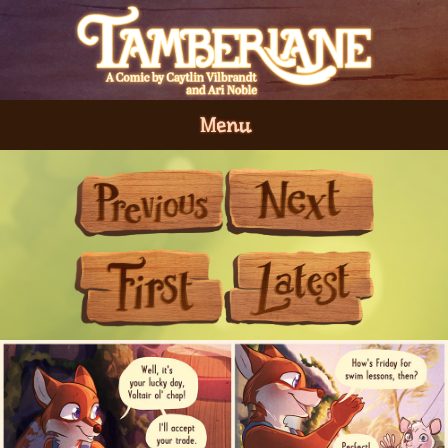
Menu
Previous
Next
First
Last