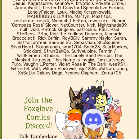
Jesus, Kagetsume, KennoWP, Kryptic's Private Circle, l
AuroraWolf I, Lester D. Crawford Speculative Fiction,
LonelyFalcon, Louk, Maciej Korzeniowski,
MADDDOGGKILLA416, Martyn, Maztitos,
metalmattress4, Micheal R Felton, mwi, n.e.c., Naomi
'Compass Rose' Slover, NatCounter, Nick, Nightshade89,
null_void, Patrick Kingsley, patroclus, Paul, Paul
Steffens, PBar, Red the Endless Dreamer, Riccardo
Broccoletti, Rick Griffin, RoyBGiv, Sammy Naylor, Sarah,
SattaiLanfear, SauGus SG, Sebastian, ShuSquirrel,
SilverHeart, Skandranon, smo1704, Sneb23, SourMonkey,
Sticklord, StrunBahQo, SurlyVulpine, Temrin /
WildElement Studios, The Lonely Sand Person, The
Masked Retriever, This Name Is Invalid, Tim Latshaw,
Turo, Vaughn L.Porter, Violet Rose in The Dark, wes9511,
Wilford B. Wolf, William Blackwell, wjd1206, Wolfram Jung,
XsSaLty Galaxy Doge, Yvonne Clapham, Zorua705