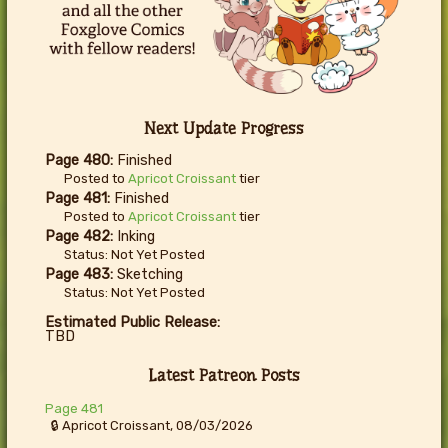
Next Update Progress
Page 480:
Finished
Posted to
Apricot Croissant
tier
Page 481:
Finished
Posted to
Apricot Croissant
tier
Page 482:
Inking
Status: Not Yet Posted
Page 483:
Sketching
Status: Not Yet Posted
Estimated Public Release:
TBD
Latest Patreon Posts
Page 481
🔒 Apricot Croissant, 08/03/2026