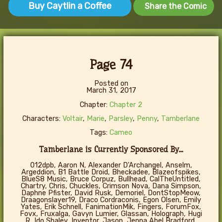
Buy Caytlin a Coffee
Share the Comic
Page 74
Posted on
March 31, 2017
Chapter:
Chapter 2
Characters:
Voltair
,
Marie
,
Parsley
,
Penny
,
Tamberlane
Tags:
Cameo
Tamberlane is Currently Sponsored By...
012dpb, Aaron N, Alexander D'Archangel, Anselm,
Argeddion, B1 Battle Droid, Bheckadee, Blazeofspikes,
BlueS8 Music, Bruce Corpuz, Bullhead, CalTheUntitled,
Chartry, Chris, Chuckles, Crimson Nova, Dana Simpson,
Daphne Pfister, David Rusk, Demoriel, DontStopMeow,
Draagonslayer19, Draco Cordraconis, Egon Olsen, Emily
Yates, Erik Schnell, FanimationMik, Fingers, ForumFox,
Fovx, Fruxalga, Gavyn Lumier, Glassan, Holograph, Hugi
R, Ido Shalev, Inventor, Jason, Jenna Abel Bradford,