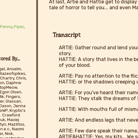
At last, Artie and Hattie get to display
tale of horror to tell you... and even M
,
Penny
,
Piper
,
Transcript
ARTIE: Gather round and lend your e
story.
red By...
HATTIE: A story that lives in the 
of your blood.
el, Anselm,
Blazeofspikes,
ARTIE: Pay no attention to the flic
Chartry, Chris,
HATTIE: or the shadows creeping u
son, Daphne
tStopMeow,
ARTIE: For you've heard their nam
 Egon Olsen,
ik, Fingers,
HATTIE: They stalk the dreams of k
er, Glassan,
, Jason, Jenna
HATTIE: With mouths full of misma
WP, Kryptic's
 D. Crawford
ARTIE: And endless legs that never
ouk, Maciej
yn, Maztitos,
n.e.c., Naomi
ARTIE: Few dare speak their name, 
r, Nick,
ARTIE&HATTIE: Yes, my kits... We s