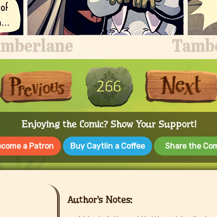
First
Previous
266
Enjoying the Comic? Show Your Support!
come a Patron
Buy Caytlin a Coffee
Share the Co
Author's Notes: