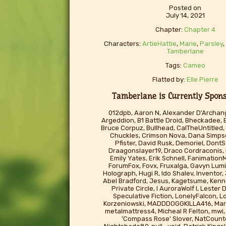
Posted on
July 14, 2021
Chapter:
Chapter 4
Characters:
ArtieHattie
,
Marie
,
Parsley
Tamberlane
Tags:
Cameo
Flatted by:
Elle Pierre
Tamberlane is Currently Sponso
012dpb, Aaron N, Alexander D'Archang
Argeddion, B1 Battle Droid, Bheckadee, 
Bruce Corpuz, Bullhead, CalTheUntitled, 
Chuckles, Crimson Nova, Dana Simp
Pfister, David Rusk, Demoriel, Don
Draagonslayer19, Draco Cordraconis,
Emily Yates, Erik Schnell, FanimationM
ForumFox, Fovx, Fruxalga, Gavyn Lumi
Holograph, Hugi R, Ido Shalev, Inventor
Abel Bradford, Jesus, Kagetsume, Kenno
Private Circle, l AuroraWolf I, Lester
Speculative Fiction, LonelyFalcon, L
Korzeniowski, MADDDOGGKILLA416, Mart
metalmattress4, Micheal R Felton, mwi, 
'Compass Rose' Slover, NatCounte