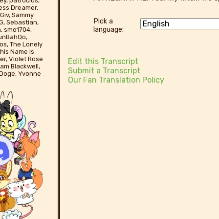
ey, patroclus,
less Dreamer,
yBGiv, Sammy
Pick a
G, Sebastian,
language:
n, smo1704,
runBahQo,
os, The Lonely
his Name Is
er, Violet Rose
Edit this Transcript
liam Blackwell,
Submit a Transcript
 Doge, Yvonne
Our Fan Translation Policy