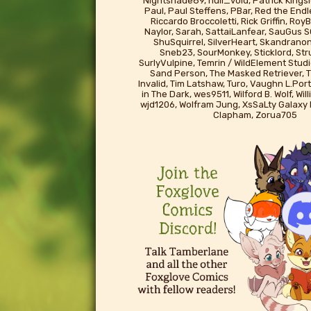
Nightshade89, null_void, Patrick Kingsl
Paul, Paul Steffens, PBar, Red the End
Riccardo Broccoletti, Rick Griffin, Ro
Naylor, Sarah, SattaiLanfear, SauGus S
ShuSquirrel, SilverHeart, Skandrano
Sneb23, SourMonkey, Sticklord, St
SurlyVulpine, Temrin / WildElement Studi
Sand Person, The Masked Retriever, T
Invalid, Tim Latshaw, Turo, Vaughn L.Port
in The Dark, wes9511, Wilford B. Wolf, Wil
wjd1206, Wolfram Jung, XsSaLty Galaxy
Clapham, Zorua705