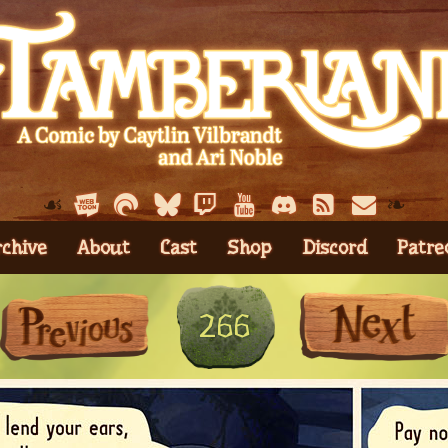
☙
❧
rchive
About
Cast
Shop
Discord
Patre
First
Previous
266