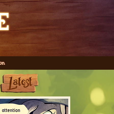
on
Next
Last