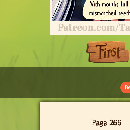
Be
Page 266