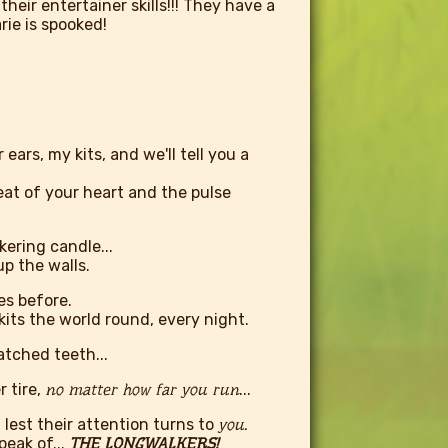
 their entertainer skills!!! They have a
arie is spooked!
ars, my kits, and we'll tell you a
beat of your heart and the pulse
kering candle...
p the walls.
es before.
its the world round, every night.
tched teeth...
 tire,
no matter how far you run
...
lest their attention turns to
you.
peak of...
THE LONGWALKERS!