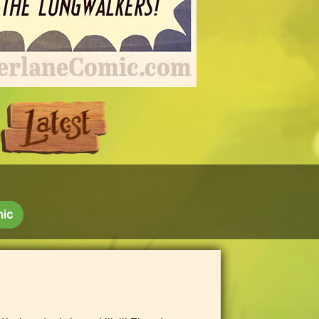
Next
Last
mic