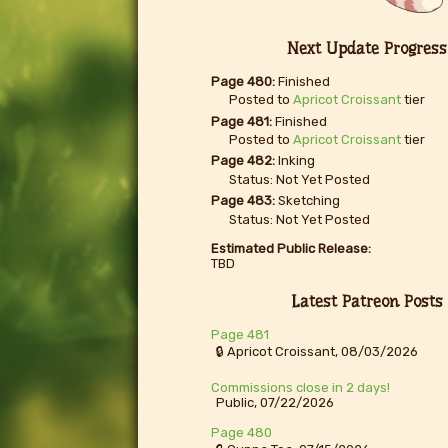
Next Update Progress
Page 480:
Finished
Posted to
Apricot Croissant
tier
Page 481:
Finished
Posted to
Apricot Croissant
tier
Page 482:
Inking
Status: Not Yet Posted
Page 483:
Sketching
Status: Not Yet Posted
Estimated Public Release:
TBD
Latest Patreon Posts
Page 481
🔒 Apricot Croissant, 08/03/2026
Commissions close in 2 days!
Public, 07/22/2026
Page 480