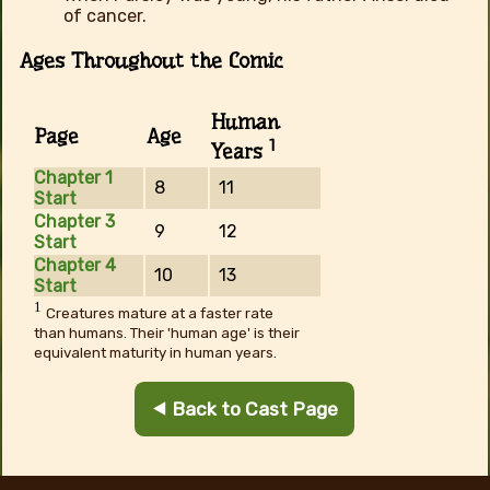
of cancer.
Ages Throughout the Comic
Human
Page
Age
1
Years
Chapter 1
8
11
Start
Chapter 3
9
12
Start
Chapter 4
10
13
Start
1
Creatures mature at a faster rate
than humans. Their 'human age' is their
equivalent maturity in human years.
⯇ Back to Cast Page