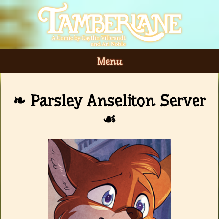
Menu
Parsley Anseliton Server