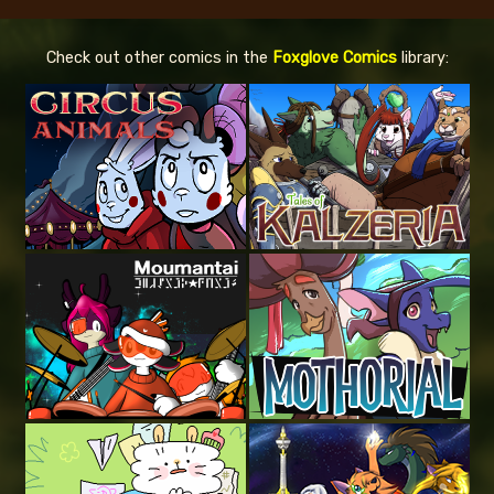
Check out other comics in the
Foxglove Comics
library: