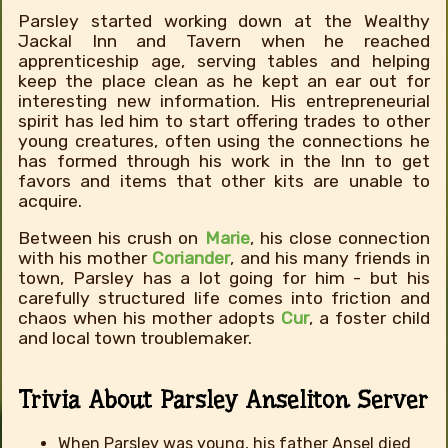
Parsley started working down at the Wealthy
Jackal Inn and Tavern when he reached
apprenticeship age, serving tables and helping
keep the place clean as he kept an ear out for
interesting new information. His entrepreneurial
spirit has led him to start offering trades to other
young creatures, often using the connections he
has formed through his work in the Inn to get
favors and items that other kits are unable to
acquire.
Between his crush on
Marie
, his close connection
with his mother
Coriander
, and his many friends in
town, Parsley has a lot going for him - but his
carefully structured life comes into friction and
chaos when his mother adopts
Cur
, a foster child
and local town troublemaker.
Trivia About Parsley Anseliton Server
When Parsley was young, his father Ansel died