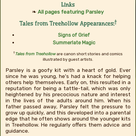
Links
❧
All pages featuring Parsley
†
Tales from Treehollow Appearances:
Signs of Grief
Summerlate Magic
†
Tales from Treehollow
are canon short stories and comics
illustrated by guest artists.
Parsley is a goofy kit with a heart of gold. Ever
since he was young, he's had a knack for helping
others help themselves. Early on, this resulted in a
reputation for being a tattle-tail, which was only
heightened by his precocious nature and interest
in the lives of the adults around him. When his
father passed away, Parsley felt the pressure to
grow up quickly, and this developed into a parental
edge that he often shows around the younger kits
in Treehollow. He regularly offers them advice and
guidance.