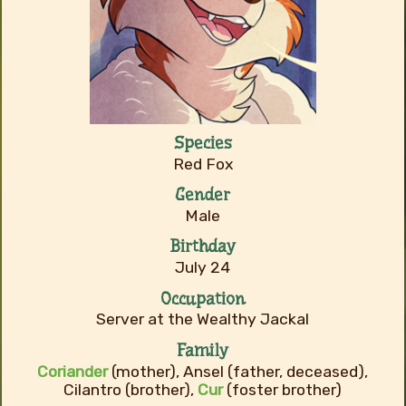
Species
Red Fox
Gender
Male
Birthday
July 24
Occupation
Server at the Wealthy Jackal
Family
Coriander
(mother), Ansel (father, deceased),
Cilantro (brother),
Cur
(foster brother)