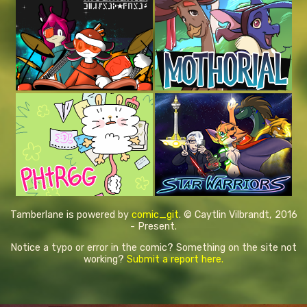
Tamberlane is powered by
comic_git
. © Caytlin Vilbrandt, 2016
- Present.
Notice a typo or error in the comic? Something on the site not
working?
Submit a report here.