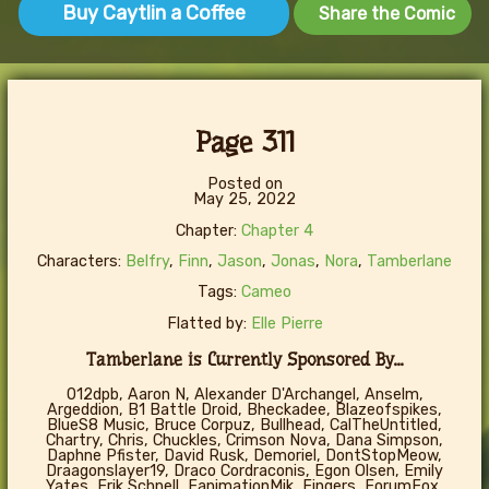
Buy Caytlin a Coffee
Share the Comic
Page 311
Posted on
May 25, 2022
Chapter:
Chapter 4
Characters:
Belfry
,
Finn
,
Jason
,
Jonas
,
Nora
,
Tamberlane
Tags:
Cameo
Flatted by:
Elle Pierre
Tamberlane is Currently Sponsored By...
012dpb, Aaron N, Alexander D'Archangel, Anselm,
Argeddion, B1 Battle Droid, Bheckadee, Blazeofspikes,
BlueS8 Music, Bruce Corpuz, Bullhead, CalTheUntitled,
Chartry, Chris, Chuckles, Crimson Nova, Dana Simpson,
Daphne Pfister, David Rusk, Demoriel, DontStopMeow,
Draagonslayer19, Draco Cordraconis, Egon Olsen, Emily
Yates, Erik Schnell, FanimationMik, Fingers, ForumFox,