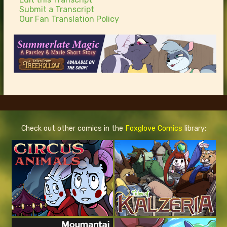
Submit a Transcript
Our Fan Translation Policy
Check out other comics in the
Foxglove Comics
library: