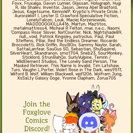
Fovx, Fruxalga, Gavyn Lumier, Glassan, Holograph, Hugi
R, Ido Shalev, Inventor, Jason, Jenna Abel Bradford,
Jesus, Kagetsume, KennoWP, Kryptic's Private Circle, l
AuroraWolf I, Lester D. Crawford Speculative Fiction,
LonelyFalcon, Louk, Maciej Korzeniowski,
MADDDOGGKILLA416, Martyn, Maztitos,
metalmattress4, Micheal R Felton, mwi, n.e.c., Naomi
'Compass Rose' Slover, NatCounter, Nick, Nightshade89,
null_void, Patrick Kingsley, patroclus, Paul, Paul
Steffens, PBar, Red the Endless Dreamer, Riccardo
Broccoletti, Rick Griffin, RoyBGiv, Sammy Naylor, Sarah,
SattaiLanfear, SauGus SG, Sebastian, ShuSquirrel,
SilverHeart, Skandranon, smo1704, Sneb23, SourMonkey,
Sticklord, StrunBahQo, SurlyVulpine, Temrin /
WildElement Studios, The Lonely Sand Person, The
Masked Retriever, This Name Is Invalid, Tim Latshaw,
Turo, Vaughn L.Porter, Violet Rose in The Dark, wes9511,
Wilford B. Wolf, William Blackwell, wjd1206, Wolfram Jung,
XsSaLty Galaxy Doge, Yvonne Clapham, Zorua705