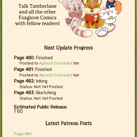
Next Update Progress
Page 480:
Finished
Posted to
Apricot Croissant
tier
Page 481:
Finished
Posted to
Apricot Croissant
tier
Page 482:
Inking
Status: Not Yet Posted
Page 483:
Sketching
Status: Not Yet Posted
Estimated Public Release:
TBD
Latest Patreon Posts
Page 481