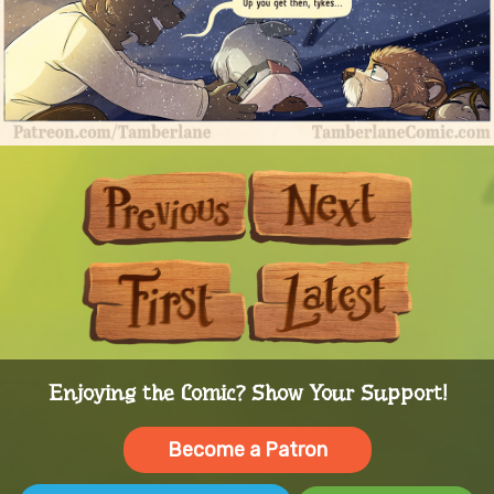
Previous
Next
First
Last
Enjoying the Comic? Show Your Support!
Become a Patron