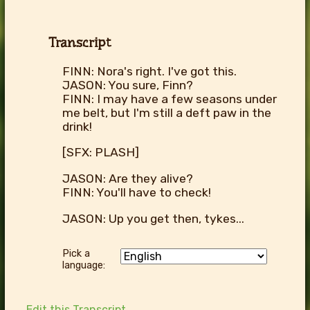
Transcript
FINN: Nora's right. I've got this.
JASON: You sure, Finn?
FINN: I may have a few seasons under
me belt, but I'm still a deft paw in the
drink!
[SFX: PLASH]
JASON: Are they alive?
FINN: You'll have to check!
JASON: Up you get then, tykes...
Pick a
language:
Edit this Transcript