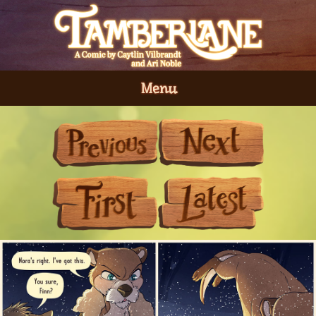
Menu
Previous
Next
First
Last