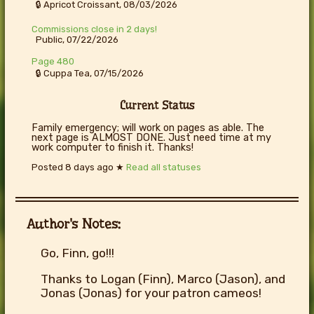
🔒 Apricot Croissant, 08/03/2026
Commissions close in 2 days!
Public, 07/22/2026
Page 480
🔒 Cuppa Tea, 07/15/2026
Current Status
Family emergency; will work on pages as able. The
next page is ALMOST DONE. Just need time at my
work computer to finish it. Thanks!
Posted
8 days ago
★
Read all statuses
Author's Notes:
Go, Finn, go!!!
Thanks to Logan (Finn), Marco (Jason), and
Jonas (Jonas) for your patron cameos!