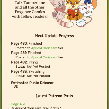
Next Update Progress
Page 480:
Finished
Posted to
Apricot Croissant
tier
Page 481:
Finished
Posted to
Apricot Croissant
tier
Page 482:
Inking
Status: Not Yet Posted
Page 483:
Sketching
Status: Not Yet Posted
Estimated Public Release:
TBD
Latest Patreon Posts
Page 481
🔒 Apricot Croissant, 08/03/2026