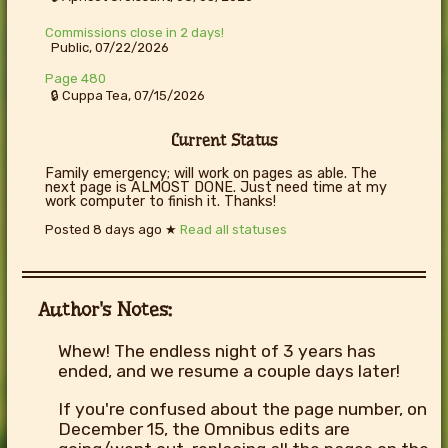
Commissions close in 2 days!
Public, 07/22/2026
Page 480
🔒 Cuppa Tea, 07/15/2026
Current Status
Family emergency; will work on pages as able. The
next page is ALMOST DONE. Just need time at my
work computer to finish it. Thanks!
Posted
8 days ago
★
Read all statuses
Author's Notes:
Whew! The endless night of 3 years has
ended, and we resume a couple days later!
If you're confused about the page number, on
December 15, the Omnibus edits are