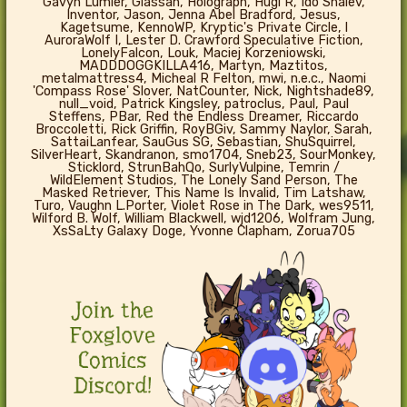
Gavyn Lumier, Glassan, Holograph, Hugi R, Ido Shalev,
Inventor, Jason, Jenna Abel Bradford, Jesus,
Kagetsume, KennoWP, Kryptic's Private Circle, l
AuroraWolf I, Lester D. Crawford Speculative Fiction,
LonelyFalcon, Louk, Maciej Korzeniowski,
MADDDOGGKILLA416, Martyn, Maztitos,
metalmattress4, Micheal R Felton, mwi, n.e.c., Naomi
'Compass Rose' Slover, NatCounter, Nick, Nightshade89,
null_void, Patrick Kingsley, patroclus, Paul, Paul
Steffens, PBar, Red the Endless Dreamer, Riccardo
Broccoletti, Rick Griffin, RoyBGiv, Sammy Naylor, Sarah,
SattaiLanfear, SauGus SG, Sebastian, ShuSquirrel,
SilverHeart, Skandranon, smo1704, Sneb23, SourMonkey,
Sticklord, StrunBahQo, SurlyVulpine, Temrin /
WildElement Studios, The Lonely Sand Person, The
Masked Retriever, This Name Is Invalid, Tim Latshaw,
Turo, Vaughn L.Porter, Violet Rose in The Dark, wes9511,
Wilford B. Wolf, William Blackwell, wjd1206, Wolfram Jung,
XsSaLty Galaxy Doge, Yvonne Clapham, Zorua705