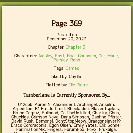
Page 369
Posted on
December 20, 2023
Chapter:
Chapter 5
Characters:
Ainsley
,
Bast
,
Briar
,
Coriander
,
Cur
,
Marie
,
Parsley
,
Reno
Tags:
Cameo
Inked by: Caytlin
Flatted by:
Elle Pierre
Tamberlane is Currently Sponsored By...
012dpb, Aaron N, Alexander D'Archangel, Anselm,
Argeddion, B1 Battle Droid, Bheckadee, Blazeofspikes,
Bruce Corpuz, Bullhead, CalTheUntitled, Chartry, Chris,
Chuckles, Crimson Nova, Dana Simpson, Daphne Pfister,
David Rusk, Demoriel, DontStopMeow, Draagonslayer19,
Draco Cordraconis, Egon Olsen, Emily Yates, Erik Schnell,
FanimationMik, Fingers, ForumFox, Fovx, Fruxalga,