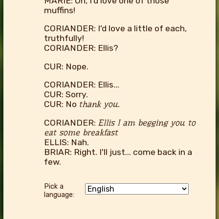
MARIE: Oh, I'd love one of those
muffins!
CORIANDER: I'd love a little of each,
truthfully!
CORIANDER: Ellis?
CUR: Nope.
CORIANDER: Ellis...
CUR: Sorry.
CUR: No
thank you
.
CORIANDER:
Ellis I am begging you to
eat some breakfast
ELLIS: Nah.
BRIAR: Right. I'll just... come back in a
few.
Pick a
language: