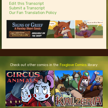
Edit this Transcript
Submit a Transcript
Our Fan Translation Policy
Check out other comics in the
Foxglove Comics
library: