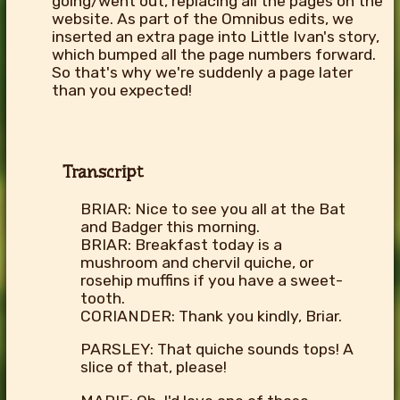
going/went out, replacing all the pages on the
website. As part of the Omnibus edits, we
inserted an extra page into Little Ivan's story,
which bumped all the page numbers forward.
So that's why we're suddenly a page later
than you expected!
Transcript
BRIAR: Nice to see you all at the Bat
and Badger this morning.
BRIAR: Breakfast today is a
mushroom and chervil quiche, or
rosehip muffins if you have a sweet-
tooth.
CORIANDER: Thank you kindly, Briar.
PARSLEY: That quiche sounds tops! A
slice of that, please!