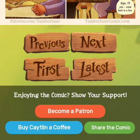
Previous
Next
First
Last
Enjoying the Comic? Show Your Support!
Become a Patron
Buy Caytlin a Coffee
Share the Comic