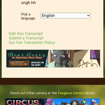
sngh hh
Pick a
language:
Edit this Transcript
Submit a Transcript
Our Fan Translation Policy
Check out other comics in the
Foxglove Comics
library: