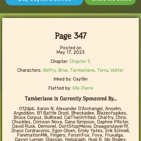
Page 347
Posted on
May 17, 2023
Chapter:
Chapter 5
Characters:
Belfry
,
Briar
,
Tamberlane
,
Terra
,
Walter
Inked by: Caytlin
Flatted by:
Elle Pierre
Tamberlane is Currently Sponsored By...
012dpb, Aaron N, Alexander D'Archangel, Anselm,
Argeddion, B1 Battle Droid, Bheckadee, Blazeofspikes,
Bruce Corpuz, Bullhead, CalTheUntitled, Chartry, Chris,
Chuckles, Crimson Nova, Dana Simpson, Daphne Pfister,
David Rusk, Demoriel, DontStopMeow, Draagonslayer19,
Draco Cordraconis, Egon Olsen, Emily Yates, Erik Schnell,
FanimationMik, Fingers, ForumFox, Fovx, Fruxalga,
Gavyn Lumier, Glassan, Holograph, Hugi R, Ido Shalev,