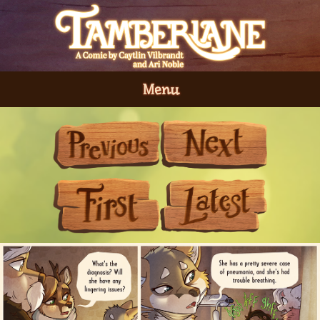
Menu
Previous
Next
First
Last