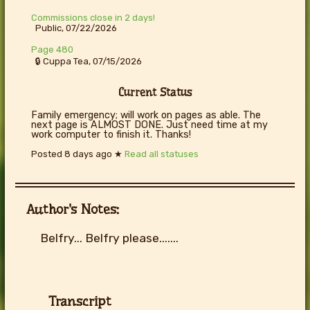
Commissions close in 2 days!
Public, 07/22/2026
Page 480
🔒 Cuppa Tea, 07/15/2026
Current Status
Family emergency; will work on pages as able. The
next page is ALMOST DONE. Just need time at my
work computer to finish it. Thanks!
Posted
8 days ago
★
Read all statuses
Author's Notes:
Belfry... Belfry please.......
Transcript