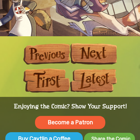
Previous
Next
First
Last
Enjoying the Comic? Show Your Support!
Become a Patron
Buy Caytlin a Coffee
Share the Comic