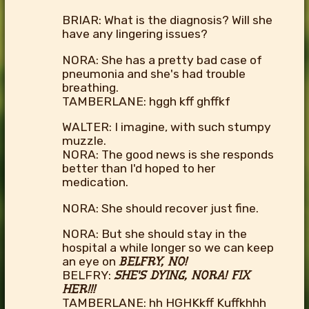
BRIAR: What is the diagnosis? Will she
have any lingering issues?
NORA: She has a pretty bad case of
pneumonia and she's had trouble
breathing.
TAMBERLANE: hggh kff ghffkf
WALTER: I imagine, with such stumpy
muzzle.
NORA: The good news is she responds
better than I'd hoped to her
medication.
NORA: She should recover just fine.
NORA: But she should stay in the
hospital a while longer so we can keep
an eye on
BELFRY, NO!
BELFRY:
SHE'S DYING, NORA! FIX
HER!!!
TAMBERLANE: hh HGHKkff Kuffkhhh