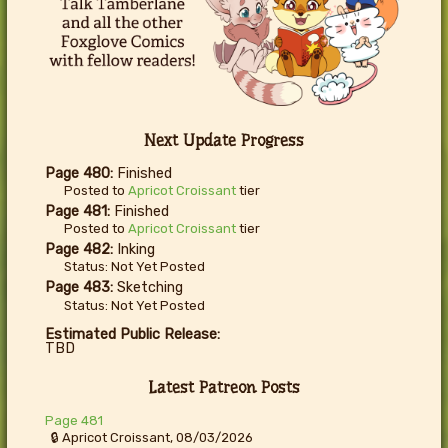
Next Update Progress
Page 480:
Finished
Posted to
Apricot Croissant
tier
Page 481:
Finished
Posted to
Apricot Croissant
tier
Page 482:
Inking
Status: Not Yet Posted
Page 483:
Sketching
Status: Not Yet Posted
Estimated Public Release:
TBD
Latest Patreon Posts
Page 481
🔒 Apricot Croissant, 08/03/2026