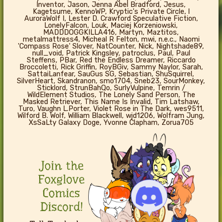
Inventor, Jason, Jenna Abel Bradford, Jesus,
Kagetsume, KennoWP, Kryptic's Private Circle, l
AuroraWolf I, Lester D. Crawford Speculative Fiction,
LonelyFalcon, Louk, Maciej Korzeniowski,
MADDDOGGKILLA416, Martyn, Maztitos,
metalmattress4, Micheal R Felton, mwi, n.e.c., Naomi
'Compass Rose' Slover, NatCounter, Nick, Nightshade89,
null_void, Patrick Kingsley, patroclus, Paul, Paul
Steffens, PBar, Red the Endless Dreamer, Riccardo
Broccoletti, Rick Griffin, RoyBGiv, Sammy Naylor, Sarah,
SattaiLanfear, SauGus SG, Sebastian, ShuSquirrel,
SilverHeart, Skandranon, smo1704, Sneb23, SourMonkey,
Sticklord, StrunBahQo, SurlyVulpine, Temrin /
WildElement Studios, The Lonely Sand Person, The
Masked Retriever, This Name Is Invalid, Tim Latshaw,
Turo, Vaughn L.Porter, Violet Rose in The Dark, wes9511,
Wilford B. Wolf, William Blackwell, wjd1206, Wolfram Jung,
XsSaLty Galaxy Doge, Yvonne Clapham, Zorua705