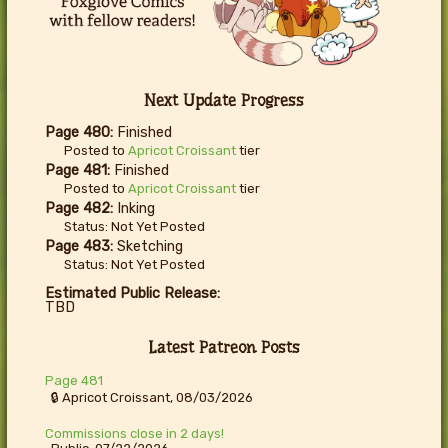
Next Update Progress
Page 480:
Finished
Posted to
Apricot Croissant
tier
Page 481:
Finished
Posted to
Apricot Croissant
tier
Page 482:
Inking
Status: Not Yet Posted
Page 483:
Sketching
Status: Not Yet Posted
Estimated Public Release:
TBD
Latest Patreon Posts
Page 481
🔒 Apricot Croissant, 08/03/2026
Commissions close in 2 days!