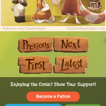
Previous
Next
First
Last
Enjoying the Comic? Show Your Support!
Become a Patron