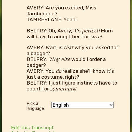
AVERY: Are you excited, Miss
Tamberlane?
TAMBERLANE: Yeah!
BELFRY: Oh, Avery, it's
perfect!
Mum
will
have
to accept her, for
sure!
AVERY: Wait, is
that
why you asked for
a badger?
BELFRY:
Why else
would I order a
badger?
AVERY: You
do
realize she'll know it's
just a costume, right?
BELFRY: I just figure instincts have to
count for
something!
Pick a
language:
Edit this Transcript