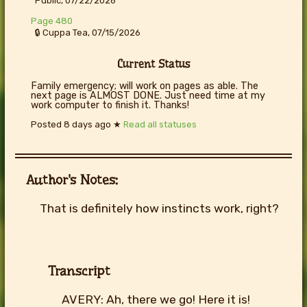
Public, 07/22/2026
Page 480
🔒 Cuppa Tea, 07/15/2026
Current Status
Family emergency; will work on pages as able. The
next page is ALMOST DONE. Just need time at my
work computer to finish it. Thanks!
Posted
8 days ago
★
Read all statuses
Author's Notes:
That is definitely how instincts work, right?
Transcript
AVERY: Ah, there we go! Here it is!