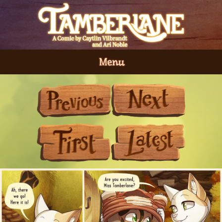
Menu
Previous
Next
First
Last