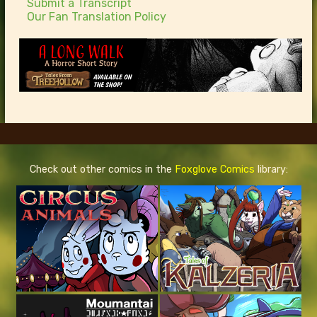
Submit a Transcript
Our Fan Translation Policy
Check out other comics in the
Foxglove Comics
library: