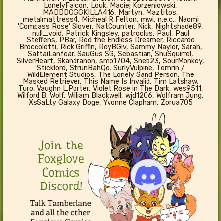
LonelyFalcon, Louk, Maciej Korzeniowski,
MADDDOGGKILLA416, Martyn, Maztitos,
metalmattress4, Micheal R Felton, mwi, n.e.c., Naomi
'Compass Rose' Slover, NatCounter, Nick, Nightshade89,
null_void, Patrick Kingsley, patroclus, Paul, Paul
Steffens, PBar, Red the Endless Dreamer, Riccardo
Broccoletti, Rick Griffin, RoyBGiv, Sammy Naylor, Sarah,
SattaiLanfear, SauGus SG, Sebastian, ShuSquirrel,
SilverHeart, Skandranon, smo1704, Sneb23, SourMonkey,
Sticklord, StrunBahQo, SurlyVulpine, Temrin /
WildElement Studios, The Lonely Sand Person, The
Masked Retriever, This Name Is Invalid, Tim Latshaw,
Turo, Vaughn L.Porter, Violet Rose in The Dark, wes9511,
Wilford B. Wolf, William Blackwell, wjd1206, Wolfram Jung,
XsSaLty Galaxy Doge, Yvonne Clapham, Zorua705