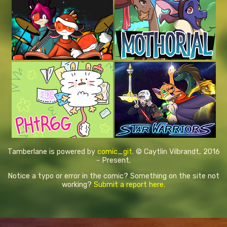
Tamberlane is powered by
comic_git
. © Caytlin Vilbrandt, 2016
- Present.
Notice a typo or error in the comic? Something on the site not
working?
Submit a report here.