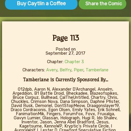
Buy Caytlin a Coffee
Share the Comic
Page 113
Posted on
September 27, 2017
Chapter:
Chapter 3
Characters:
Avery
,
Belfry
,
Piper
,
Tamberlane
Tamberlane is Currently Sponsored By...
012dpb, Aaron N, Alexander D'Archangel, Anselm,
Argeddion, B1 Battle Droid, Bheckadee, Blazeofspikes,
Bruce Corpuz, Bullhead, CalTheUntitled, Chartry, Chris,
Chuckles, Crimson Nova, Dana Simpson, Daphne Pfister,
David Rusk, Demoriel, DontStopMeow, Draagonslayer19,
Draco Cordraconis, Egon Olsen, Emily Yates, Erik Schnell,
FanimationMik, Fingers, ForumFox, Fovx, Fruxalga,
Gavyn Lumier, Glassan, Holograph, Hugi R, Ido Shalev,
Inventor, Jason, Jenna Abel Bradford, Jesus,
Kagetsume, KennoWP, Kryptic's Private Circle, l
AuroraWolf I, Lester D. Crawford Speculative Fiction,