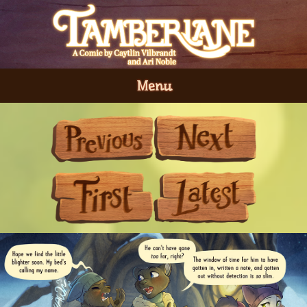
Menu
Previous
Next
First
Last