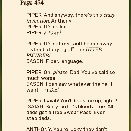
Page 454
PIPER: And anyway, there's this
crazy
invention
, Anthony.
PIPER: It's called
PIPER:
a towel.
PIPER: It's not my fault he ran away
instead of drying off, the
UTTER
PLONKER!
JASON: Piper, language.
PIPER: Oh,
please
, Dad. You've said so
much worse!
JASON: I can say whatever the hell I
want. I'm
Dad
.
PIPER: Isaiah! You'll back me up, right?
ISAIAH: Sorry, but it's bloody true. All
dads get a free Swear Pass. Even
step dads.
ANTHONY: You're lucky they don't