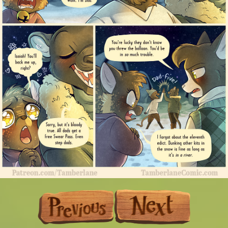
Previous
Next