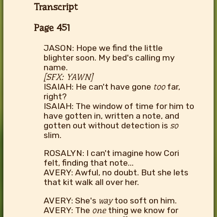
Transcript
Page 451
JASON: Hope we find the little
blighter soon. My bed's calling my
name.
[SFX: YAWN]
ISAIAH: He can't have gone
too
far,
right?
ISAIAH: The window of time for him to
have gotten in, written a note, and
gotten out without detection is
so
slim.
ROSALYN: I can't imagine how Cori
felt, finding that note...
AVERY: Awful, no doubt. But she lets
that kit walk all over her.
AVERY: She's
way
too soft on him.
AVERY: The
one
thing we know for