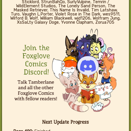
Sticklord, StrunBahQo, SurlyVulpine, Temrin /
WildElement Studios, The Lonely Sand Person, The
Masked Retriever, This Name Is Invalid, Tim Latshaw,
Turo, Vaughn L.Porter, Violet Rose in The Dark, wes9511,
Wilford B. Wolf, William Blackwell, wjd1206, Wolfram Jung,
XsSaLty Galaxy Doge, Yvonne Clapham, Zorua705
Next Update Progress