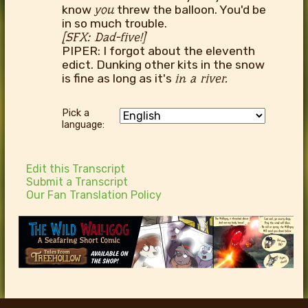
know
you
threw the balloon. You'd be
in so much trouble.
[SFX: Dad-five!]
PIPER: I forgot about the eleventh
edict. Dunking other kits in the snow
is fine as long as it's
in a river.
Pick a
language:
Edit this Transcript
Submit a Transcript
Our Fan Translation Policy