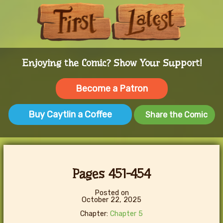
First
Last
Enjoying the Comic? Show Your Support!
Become a Patron
Buy Caytlin a Coffee
Share the Comic
Pages 451-454
Posted on
October 22, 2025
Chapter:
Chapter 5