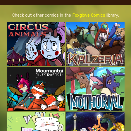
Check out other comics in the
Foxglove Comics
library: