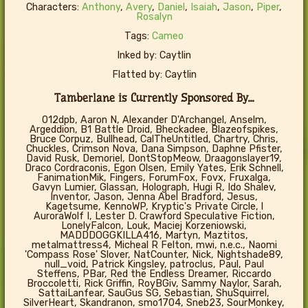
Characters:
Anthony
,
Avery
,
Daniel
,
Isaiah
,
Jason
,
Piper
,
Rosalyn
Tags:
Cameo
Inked by: Caytlin
Flatted by: Caytlin
Tamberlane is Currently Sponsored By...
012dpb, Aaron N, Alexander D'Archangel, Anselm,
Argeddion, B1 Battle Droid, Bheckadee, Blazeofspikes,
Bruce Corpuz, Bullhead, CalTheUntitled, Chartry, Chris,
Chuckles, Crimson Nova, Dana Simpson, Daphne Pfister,
David Rusk, Demoriel, DontStopMeow, Draagonslayer19,
Draco Cordraconis, Egon Olsen, Emily Yates, Erik Schnell,
FanimationMik, Fingers, ForumFox, Fovx, Fruxalga,
Gavyn Lumier, Glassan, Holograph, Hugi R, Ido Shalev,
Inventor, Jason, Jenna Abel Bradford, Jesus,
Kagetsume, KennoWP, Kryptic's Private Circle, l
AuroraWolf I, Lester D. Crawford Speculative Fiction,
LonelyFalcon, Louk, Maciej Korzeniowski,
MADDDOGGKILLA416, Martyn, Maztitos,
metalmattress4, Micheal R Felton, mwi, n.e.c., Naomi
'Compass Rose' Slover, NatCounter, Nick, Nightshade89,
null_void, Patrick Kingsley, patroclus, Paul, Paul
Steffens, PBar, Red the Endless Dreamer, Riccardo
Broccoletti, Rick Griffin, RoyBGiv, Sammy Naylor, Sarah,
SattaiLanfear, SauGus SG, Sebastian, ShuSquirrel,
SilverHeart, Skandranon, smo1704, Sneb23, SourMonkey,