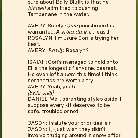
sure about Bally Bluffs is that he
himself
admitted to pushing
Tamberlane in the water.
AVERY: Surely
some
punishment is
warranted. A
grounding
, at least!
ROSALYN: I'm...sure Cori is trying her
best.
AVERY:
Really
, Rosalyn?
ISAIAH: Cori's managed to hold onto
Ellis the longest of anyone, dearest.
He even left a
note
this time! I think
her tactics are worth a try.
AVERY: Yeah, yeah
[SFX: sigh]
DANIEL: Well, parenting styles aside, I
suppose every kit deserves to be
safe, troubled or not.
JASON: I salute your priorities, sir.
JASON: I j-just wish they didn't
involve trudging around in snow after