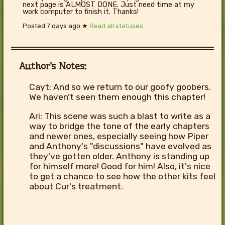
next page is ALMOST DONE. Just need time at my
work computer to finish it. Thanks!
Posted
7 days ago
★
Read all statuses
Author's Notes:
Cayt: And so we return to our goofy goobers.
We haven't seen them enough this chapter!
Ari: This scene was such a blast to write as a
way to bridge the tone of the early chapters
and newer ones, especially seeing how Piper
and Anthony's "discussions" have evolved as
they've gotten older. Anthony is standing up
for himself more! Good for him! Also, it's nice
to get a chance to see how the other kits feel
about Cur's treatment.