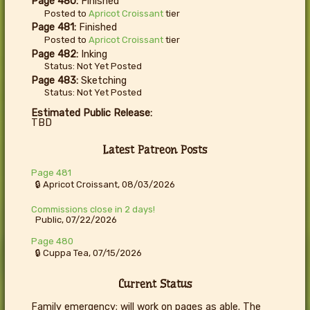
Page 480:
Finished
Posted to
Apricot Croissant
tier
Page 481:
Finished
Posted to
Apricot Croissant
tier
Page 482:
Inking
Status: Not Yet Posted
Page 483:
Sketching
Status: Not Yet Posted
Estimated Public Release:
TBD
Latest Patreon Posts
Page 481
🔒 Apricot Croissant, 08/03/2026
Commissions close in 2 days!
Public, 07/22/2026
Page 480
🔒 Cuppa Tea, 07/15/2026
Current Status
Family emergency; will work on pages as able. The