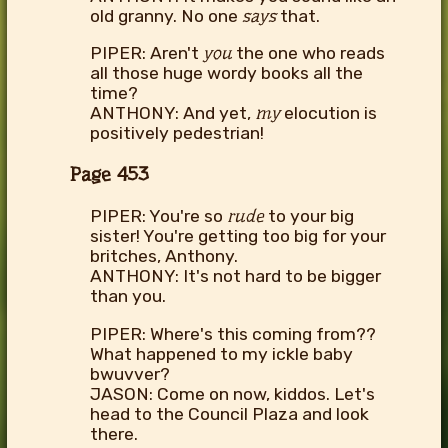
old granny. No one
says
that.
PIPER: Aren't
you
the one who reads
all those huge wordy books all the
time?
ANTHONY: And yet,
my
elocution is
positively pedestrian!
Page 453
PIPER: You're so
rude
to your big
sister! You're getting too big for your
britches, Anthony.
ANTHONY: It's not hard to be bigger
than you.
PIPER: Where's this coming from??
What happened to my ickle baby
bwuvver?
JASON: Come on now, kiddos. Let's
head to the Council Plaza and look
there.