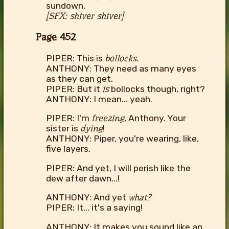
sundown.
[SFX: shiver shiver]
Page 452
PIPER: This is
bollocks
.
ANTHONY: They need as many eyes
as they can get.
PIPER: But it
is
bollocks though, right?
ANTHONY: I mean... yeah.
PIPER: I'm
freezing
, Anthony. Your
sister is
dying
!
ANTHONY: Piper, you're wearing, like,
five layers.
PIPER: And yet, I will perish like the
dew after dawn...!
ANTHONY: And yet
what?
PIPER: It... it's a saying!
ANTHONY: It makes you sound like an