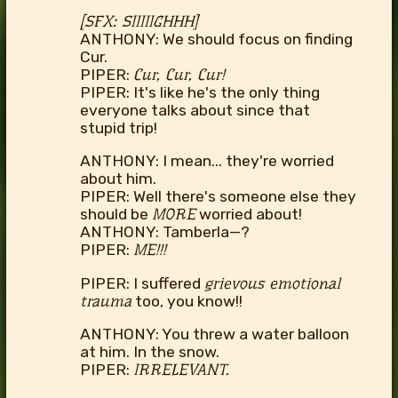
[SFX: SIIIIIGHHH]
ANTHONY: We should focus on finding
Cur.
PIPER:
Cur, Cur, Cur!
PIPER: It's like he's the only thing
everyone talks about since that
stupid trip!
ANTHONY: I mean... they're worried
about him.
PIPER: Well there's someone else they
should be
MORE
worried about!
ANTHONY: Tamberla—?
PIPER:
ME!!!
PIPER: I suffered
grievous emotional
trauma
too, you know!!
ANTHONY: You threw a water balloon
at him. In the snow.
PIPER:
IRRELEVANT.