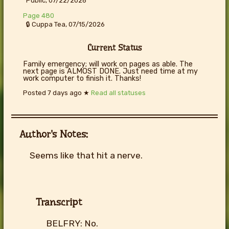
Public, 07/22/2026
Page 480
🔒 Cuppa Tea, 07/15/2026
Current Status
Family emergency; will work on pages as able. The
next page is ALMOST DONE. Just need time at my
work computer to finish it. Thanks!
Posted
7 days ago
★
Read all statuses
Author's Notes:
Seems like that hit a nerve.
Transcript
BELFRY: No.