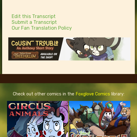
Edit this Transcript
Submit a Transcript
Our Fan Translation Policy
Check out other comics in the
Foxglove Comics
library: