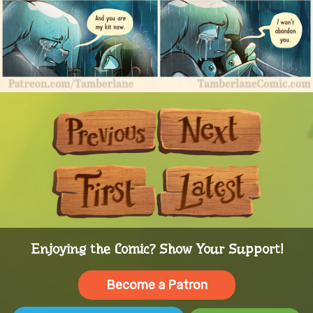
Previous
Next
First
Last
Enjoying the Comic? Show Your Support!
Become a Patron