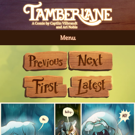
Menu
Previous
Next
First
Last