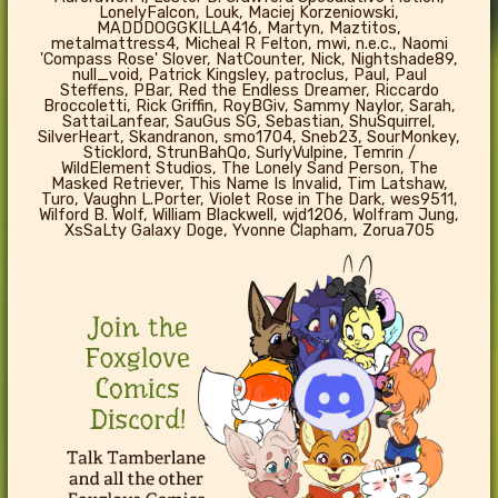
LonelyFalcon, Louk, Maciej Korzeniowski,
MADDDOGGKILLA416, Martyn, Maztitos,
metalmattress4, Micheal R Felton, mwi, n.e.c., Naomi
'Compass Rose' Slover, NatCounter, Nick, Nightshade89,
null_void, Patrick Kingsley, patroclus, Paul, Paul
Steffens, PBar, Red the Endless Dreamer, Riccardo
Broccoletti, Rick Griffin, RoyBGiv, Sammy Naylor, Sarah,
SattaiLanfear, SauGus SG, Sebastian, ShuSquirrel,
SilverHeart, Skandranon, smo1704, Sneb23, SourMonkey,
Sticklord, StrunBahQo, SurlyVulpine, Temrin /
WildElement Studios, The Lonely Sand Person, The
Masked Retriever, This Name Is Invalid, Tim Latshaw,
Turo, Vaughn L.Porter, Violet Rose in The Dark, wes9511,
Wilford B. Wolf, William Blackwell, wjd1206, Wolfram Jung,
XsSaLty Galaxy Doge, Yvonne Clapham, Zorua705