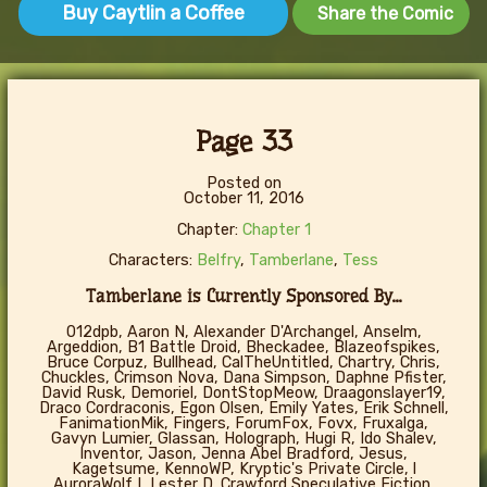
Buy Caytlin a Coffee
Share the Comic
Page 33
Posted on
October 11, 2016
Chapter:
Chapter 1
Characters:
Belfry
,
Tamberlane
,
Tess
Tamberlane is Currently Sponsored By...
012dpb, Aaron N, Alexander D'Archangel, Anselm,
Argeddion, B1 Battle Droid, Bheckadee, Blazeofspikes,
Bruce Corpuz, Bullhead, CalTheUntitled, Chartry, Chris,
Chuckles, Crimson Nova, Dana Simpson, Daphne Pfister,
David Rusk, Demoriel, DontStopMeow, Draagonslayer19,
Draco Cordraconis, Egon Olsen, Emily Yates, Erik Schnell,
FanimationMik, Fingers, ForumFox, Fovx, Fruxalga,
Gavyn Lumier, Glassan, Holograph, Hugi R, Ido Shalev,
Inventor, Jason, Jenna Abel Bradford, Jesus,
Kagetsume, KennoWP, Kryptic's Private Circle, l
AuroraWolf I, Lester D. Crawford Speculative Fiction,