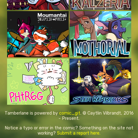
Tamberlane is powered by
comic_git
. © Caytlin Vilbrandt, 2016
- Present.
Notice a typo or error in the comic? Something on the site not
working?
Submit a report here.