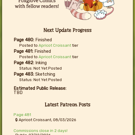
Next Update Progress
Page 480:
Finished
Posted to
Apricot Croissant
tier
Page 481:
Finished
Posted to
Apricot Croissant
tier
Page 482:
Inking
Status: Not Yet Posted
Page 483:
Sketching
Status: Not Yet Posted
Estimated Public Release:
TBD
Latest Patreon Posts
Page 481
🔒 Apricot Croissant, 08/03/2026
Commissions close in 2 days!