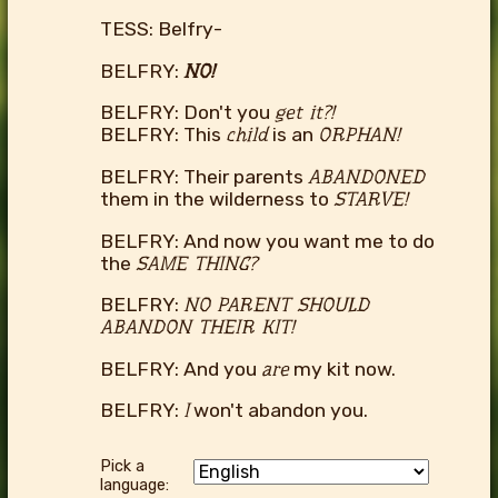
TESS: Belfry-
BELFRY:
NO!
BELFRY: Don't you
get it?!
BELFRY: This
child
is an
ORPHAN!
BELFRY: Their parents
ABANDONED
them in the wilderness to
STARVE!
BELFRY: And now you want me to do
the
SAME THING?
BELFRY:
NO PARENT SHOULD
ABANDON THEIR KIT!
BELFRY: And you
are
my kit now.
BELFRY:
I
won't abandon you.
Pick a
language: