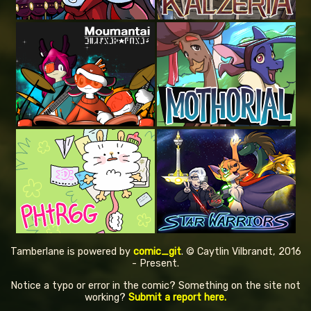
Tamberlane is powered by
comic_git
. © Caytlin Vilbrandt, 2016
- Present.
Notice a typo or error in the comic? Something on the site not
working?
Submit a report here.