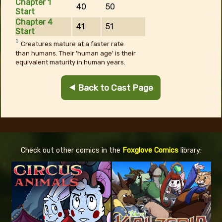
Chapter 1
40
50
Start
Chapter 4
41
51
Start
1
Creatures mature at a faster rate
than humans. Their 'human age' is their
equivalent maturity in human years.
⯇ Back to Cast Page
Check out other comics in the
Foxglove Comics
library: