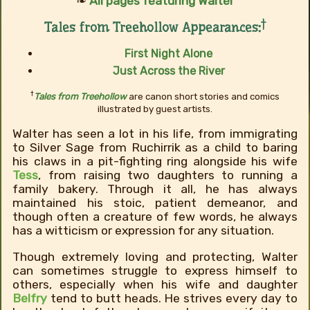
❧
All pages featuring Walter
†
Tales from Treehollow Appearances:
First Night Alone
Just Across the River
†
Tales from Treehollow
are canon short stories and comics
illustrated by guest artists.
Walter has seen a lot in his life, from immigrating
to Silver Sage from Ruchirrik as a child to baring
his claws in a pit-fighting ring alongside his wife
Tess
, from raising two daughters to running a
family bakery. Through it all, he has always
maintained his stoic, patient demeanor, and
though often a creature of few words, he always
has a witticism or expression for any situation.
Though extremely loving and protecting, Walter
can sometimes struggle to express himself to
others, especially when his wife and daughter
Belfry
tend to butt heads. He strives every day to