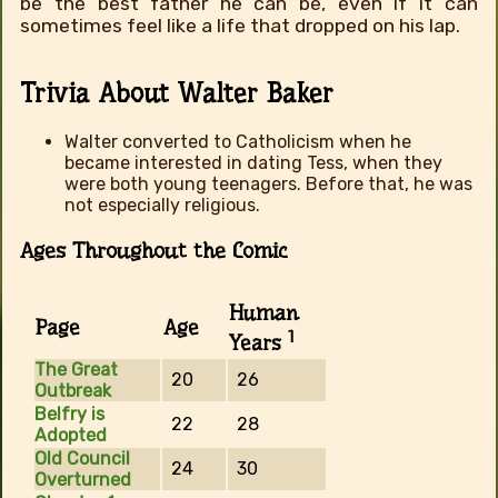
be the best father he can be, even if it can
sometimes feel like a life that dropped on his lap.
Trivia About Walter Baker
Walter converted to Catholicism when he
became interested in dating Tess, when they
were both young teenagers. Before that, he was
not especially religious.
Ages Throughout the Comic
Human
Page
Age
1
Years
The Great
20
26
Outbreak
Belfry is
22
28
Adopted
Old Council
24
30
Overturned