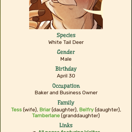
Species
White Tail Deer
Gender
Male
Birthday
April 30
Occupation
Baker and Business Owner
Family
Tess
(wife),
Briar
(daughter),
Belfry
(daughter),
Tamberlane
(granddaughter)
Links