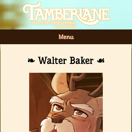
Menu
Walter Baker