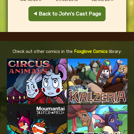
⯇ Back to John's Cast Page
Check out other comics in the
Foxglove Comics
library: