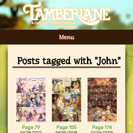
Menu
Posts tagged with "John"
Page 79
Page 155
Page 174
04/18/2017
09/05/2018
02/06/2019