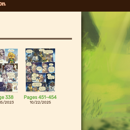
on
ge 338
Pages 451-454
15/2023
10/22/2025