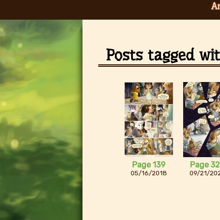
A
Posts tagged wi
Page 139
Page 3
05/16/2018
09/21/20