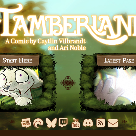
Start Here
Latest Page
☙
❧