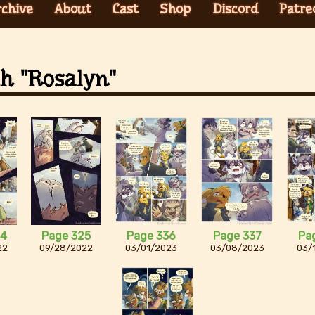
rchive
About
Cast
Shop
Discord
Patre
th "Rosalyn"
24
Page 325
Page 336
Page 337
Pa
22
09/28/2022
03/01/2023
03/08/2023
03/