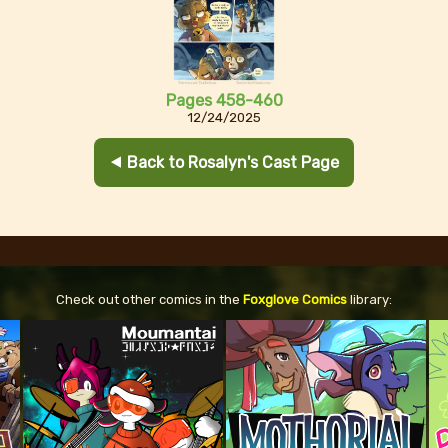
Pages 458-460
12/24/2025
⯇ Back to Rosalyn's Cast Page
Check out other comics in the
Foxglove Comics
library: