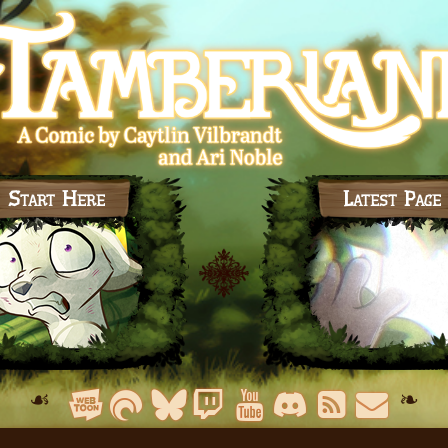
Start Here
Latest Page
☙
❧