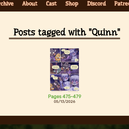
rchive
About
Cast
Shop
Discord
Patre
Posts tagged with "Quinn"
Pages 475-479
05/13/2026