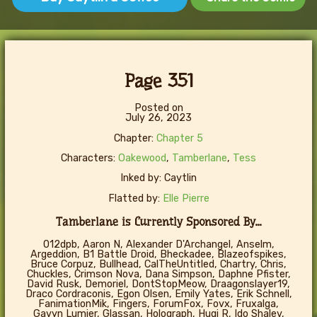
Page 351
Posted on
July 26, 2023
Chapter:
Chapter 5
Characters:
Oakewood
,
Tamberlane
,
Tess
Inked by: Caytlin
Flatted by:
Elle Pierre
Tamberlane is Currently Sponsored By...
012dpb, Aaron N, Alexander D'Archangel, Anselm,
Argeddion, B1 Battle Droid, Bheckadee, Blazeofspikes,
Bruce Corpuz, Bullhead, CalTheUntitled, Chartry, Chris,
Chuckles, Crimson Nova, Dana Simpson, Daphne Pfister,
David Rusk, Demoriel, DontStopMeow, Draagonslayer19,
Draco Cordraconis, Egon Olsen, Emily Yates, Erik Schnell,
FanimationMik, Fingers, ForumFox, Fovx, Fruxalga,
Gavyn Lumier, Glassan, Holograph, Hugi R, Ido Shalev,