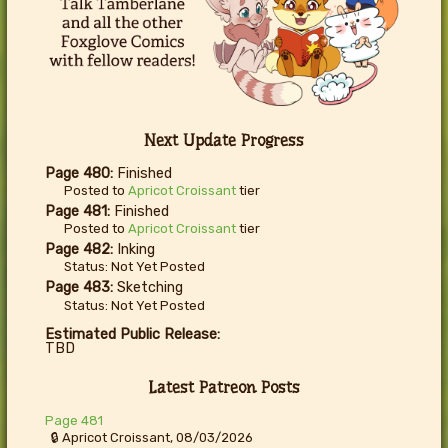
Next Update Progress
Page 480:
Finished
Posted to
Apricot Croissant
tier
Page 481:
Finished
Posted to
Apricot Croissant
tier
Page 482:
Inking
Status: Not Yet Posted
Page 483:
Sketching
Status: Not Yet Posted
Estimated Public Release:
TBD
Latest Patreon Posts
Page 481
🔒 Apricot Croissant, 08/03/2026