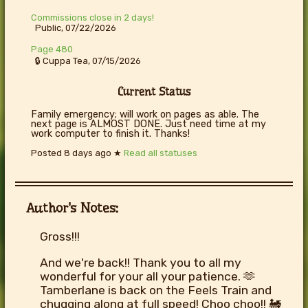
Commissions close in 2 days!
Public, 07/22/2026
Page 480
🔒 Cuppa Tea, 07/15/2026
Current Status
Family emergency; will work on pages as able. The
next page is ALMOST DONE. Just need time at my
work computer to finish it. Thanks!
Posted
8 days ago
★
Read all statuses
Author's Notes:
Gross!!!
And we're back!! Thank you to all my
wonderful for your all your patience. 🫶
Tamberlane is back on the Feels Train and
chugging along at full speed! Choo choo!! 🚂