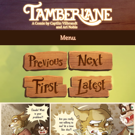
Menu
Previous
Next
First
Last