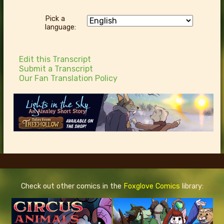
Pick a
language:
Edit this Transcript
Submit a Transcript
Our Fan Translation Policy
Check out other comics in the
Foxglove Comics
library: