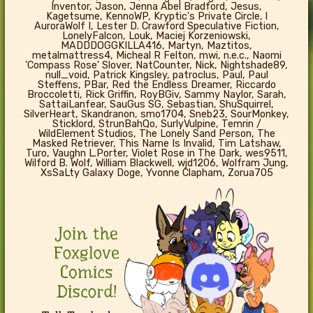
Inventor, Jason, Jenna Abel Bradford, Jesus,
Kagetsume, KennoWP, Kryptic's Private Circle, l
AuroraWolf I, Lester D. Crawford Speculative Fiction,
LonelyFalcon, Louk, Maciej Korzeniowski,
MADDDOGGKILLA416, Martyn, Maztitos,
metalmattress4, Micheal R Felton, mwi, n.e.c., Naomi
'Compass Rose' Slover, NatCounter, Nick, Nightshade89,
null_void, Patrick Kingsley, patroclus, Paul, Paul
Steffens, PBar, Red the Endless Dreamer, Riccardo
Broccoletti, Rick Griffin, RoyBGiv, Sammy Naylor, Sarah,
SattaiLanfear, SauGus SG, Sebastian, ShuSquirrel,
SilverHeart, Skandranon, smo1704, Sneb23, SourMonkey,
Sticklord, StrunBahQo, SurlyVulpine, Temrin /
WildElement Studios, The Lonely Sand Person, The
Masked Retriever, This Name Is Invalid, Tim Latshaw,
Turo, Vaughn L.Porter, Violet Rose in The Dark, wes9511,
Wilford B. Wolf, William Blackwell, wjd1206, Wolfram Jung,
XsSaLty Galaxy Doge, Yvonne Clapham, Zorua705