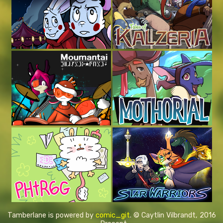
Tamberlane is powered by
comic_git
. © Caytlin Vilbrandt, 2016