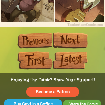
Previous
Next
First
Last
Enjoying the Comic? Show Your Support!
Become a Patron
Buy Caytlin a Coffee
Share the Comic