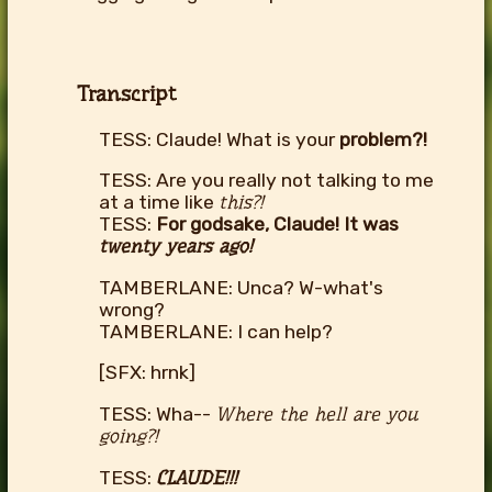
Transcript
TESS: Claude! What is your
problem?!
TESS: Are you really not talking to me
at a time like
this?!
TESS:
For godsake, Claude! It was
twenty years ago!
TAMBERLANE: Unca? W-what's
wrong?
TAMBERLANE: I can help?
[SFX: hrnk]
TESS: Wha--
Where the hell are you
going?!
TESS:
CLAUDE!!!