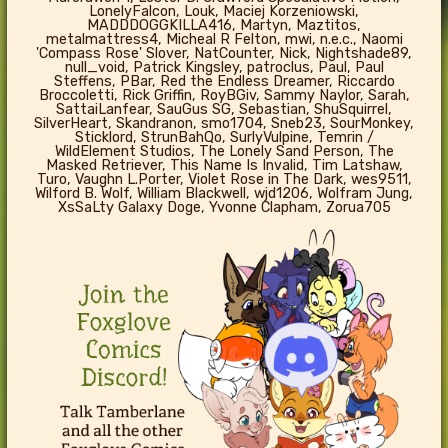
LonelyFalcon, Louk, Maciej Korzeniowski,
MADDDOGGKILLA416, Martyn, Maztitos,
metalmattress4, Micheal R Felton, mwi, n.e.c., Naomi
'Compass Rose' Slover, NatCounter, Nick, Nightshade89,
null_void, Patrick Kingsley, patroclus, Paul, Paul
Steffens, PBar, Red the Endless Dreamer, Riccardo
Broccoletti, Rick Griffin, RoyBGiv, Sammy Naylor, Sarah,
SattaiLanfear, SauGus SG, Sebastian, ShuSquirrel,
SilverHeart, Skandranon, smo1704, Sneb23, SourMonkey,
Sticklord, StrunBahQo, SurlyVulpine, Temrin /
WildElement Studios, The Lonely Sand Person, The
Masked Retriever, This Name Is Invalid, Tim Latshaw,
Turo, Vaughn L.Porter, Violet Rose in The Dark, wes9511,
Wilford B. Wolf, William Blackwell, wjd1206, Wolfram Jung,
XsSaLty Galaxy Doge, Yvonne Clapham, Zorua705