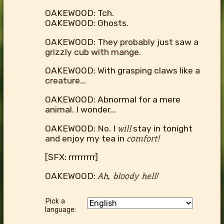
OAKEWOOD: Tch.
OAKEWOOD: Ghosts.
OAKEWOOD: They probably just saw a
grizzly cub with mange.
OAKEWOOD: With grasping claws like a
creature...
OAKEWOOD: Abnormal for a mere
animal. I wonder...
OAKEWOOD: No. I
will
stay in tonight
and enjoy my tea in
comfort!
[SFX: rrrrrrrrr]
OAKEWOOD:
Ah, bloody hell!
Pick a
language: