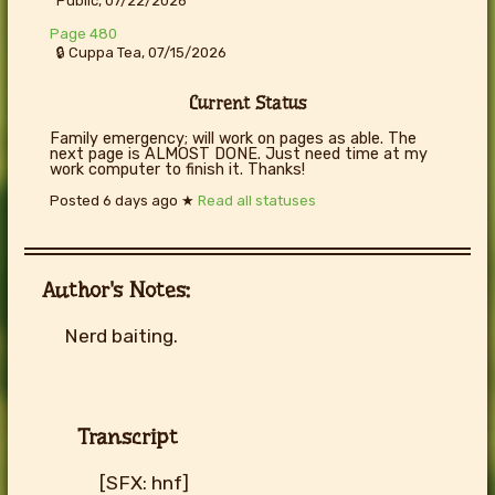
Public, 07/22/2026
Page 480
🔒 Cuppa Tea, 07/15/2026
Current Status
Family emergency; will work on pages as able. The
next page is ALMOST DONE. Just need time at my
work computer to finish it. Thanks!
Posted
6 days ago
★
Read all statuses
Author's Notes:
Nerd baiting.
Transcript
[SFX: hnf]