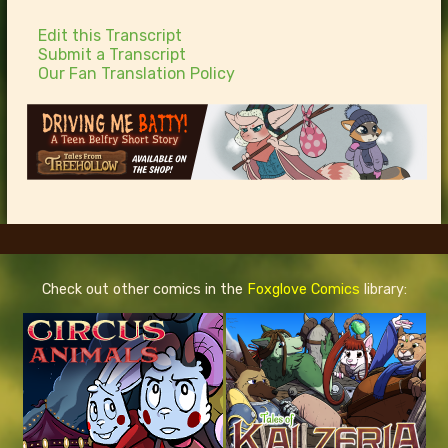
Edit this Transcript
Submit a Transcript
Our Fan Translation Policy
Check out other comics in the
Foxglove Comics
library: