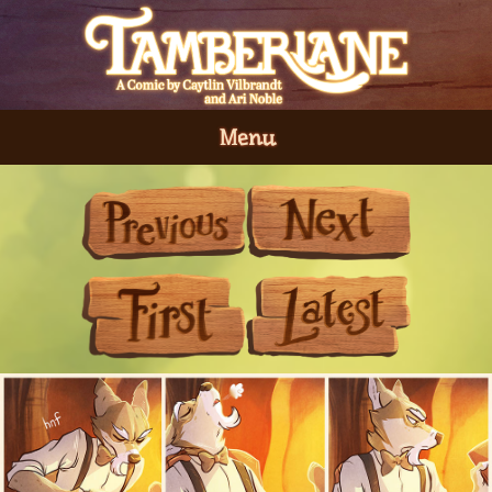
Menu
Previous
Next
First
Last