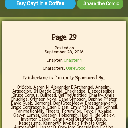
Buy Caytlin a Coffee
Share the Comic
Page 29
Posted on
September 28, 2016
Chapter:
Chapter 1
Characters:
Oakewood
Tamberlane is Currently Sponsored By...
012dpb, Aaron N, Alexander D'Archangel, Anselm,
Argeddion, B1 Battle Droid, Bheckadee, Blazeofspikes,
Bruce Corpuz, Bullhead, CalTheUntitled, Chartry, Chris,
Chuckles, Crimson Nova, Dana Simpson, Daphne Pfister,
David Rusk, Demoriel, DontStopMeow, Draagonslayer19,
Draco Cordraconis, Egon Olsen, Emily Yates, Erik Schnell,
FanimationMik, Fingers, ForumFox, Fovx, Fruxalga,
Gavyn Lumier, Glassan, Holograph, Hugi R, Ido Shalev,
Inventor, Jason, Jenna Abel Bradford, Jesus,
Kagetsume, KennoWP, Kryptic's Private Circle, l
AuroraWolf I, Lester D. Crawford Speculative Fiction,