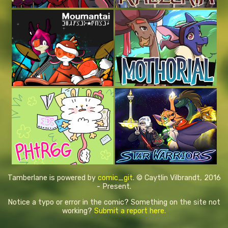
Tamberlane is powered by
comic_git
. © Caytlin Vilbrandt, 2016
- Present.
Notice a typo or error in the comic? Something on the site not
working?
Submit a report here.