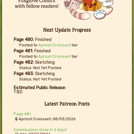
Next Update Progress
Page 480:
Finished
Posted to
Apricot Croissant
tier
Page 481:
Finished
Posted to
Apricot Croissant
tier
Page 482:
Sketching
Status: Not Yet Posted
Page 483:
Sketching
Status: Not Yet Posted
Estimated Public Release:
TBD
Latest Patreon Posts
Page 481
🔒 Apricot Croissant, 08/03/2026
Commissions close in 2 days!