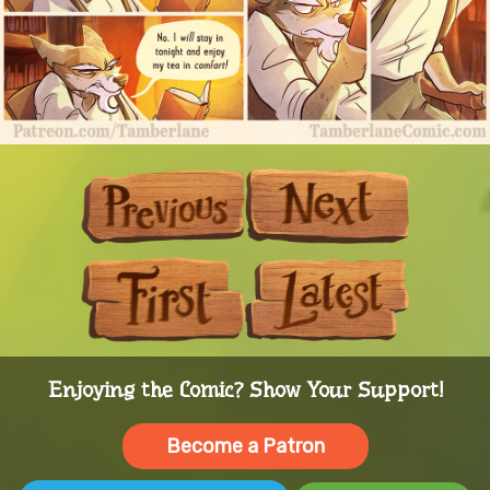
Previous
Next
First
Last
Enjoying the Comic? Show Your Support!
Become a Patron