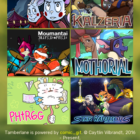
Tamberlane is powered by
comic_git
. © Caytlin Vilbrandt, 2016
- Present.