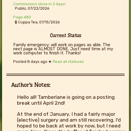
Commissions close in 2 days!
Public, 07/22/2026
Page 480
🔒 Cuppa Tea, 07/15/2026
Current Status
Family emergency; will work on pages as able. The
next page is ALMOST DONE. Just need time at my
work computer to finish it. Thanks!
Posted
8 days ago
★
Read all statuses
Author's Notes:
Hello all! Tamberlane is going on a posting
break until April 2nd!
At the end of January, I had a fairly major
(elective) surgery and am still recovering. I'd
hoped to be back at work by now, but I need