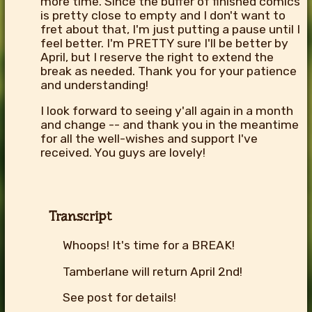
more time. Since the buffer of finished comics
is pretty close to empty and I don't want to
fret about that, I'm just putting a pause until I
feel better. I'm PRETTY sure I'll be better by
April, but I reserve the right to extend the
break as needed. Thank you for your patience
and understanding!
I look forward to seeing y'all again in a month
and change -- and thank you in the meantime
for all the well-wishes and support I've
received. You guys are lovely!
Transcript
Whoops! It's time for a BREAK!
Tamberlane will return April 2nd!
See post for details!