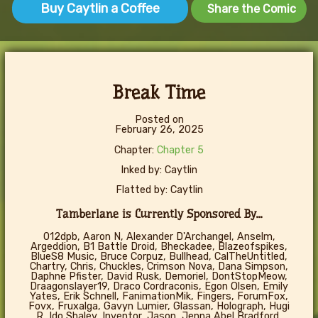
Buy Caytlin a Coffee
Share the Comic
Break Time
Posted on
February 26, 2025
Chapter:
Chapter 5
Inked by: Caytlin
Flatted by: Caytlin
Tamberlane is Currently Sponsored By...
012dpb, Aaron N, Alexander D'Archangel, Anselm,
Argeddion, B1 Battle Droid, Bheckadee, Blazeofspikes,
BlueS8 Music, Bruce Corpuz, Bullhead, CalTheUntitled,
Chartry, Chris, Chuckles, Crimson Nova, Dana Simpson,
Daphne Pfister, David Rusk, Demoriel, DontStopMeow,
Draagonslayer19, Draco Cordraconis, Egon Olsen, Emily
Yates, Erik Schnell, FanimationMik, Fingers, ForumFox,
Fovx, Fruxalga, Gavyn Lumier, Glassan, Holograph, Hugi
R, Ido Shalev, Inventor, Jason, Jenna Abel Bradford,