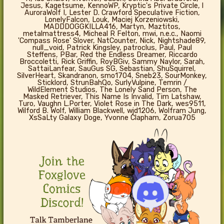
Jesus, Kagetsume, KennoWP, Kryptic's Private Circle, l
AuroraWolf I, Lester D. Crawford Speculative Fiction,
LonelyFalcon, Louk, Maciej Korzeniowski,
MADDDOGGKILLA416, Martyn, Maztitos,
metalmattress4, Micheal R Felton, mwi, n.e.c., Naomi
'Compass Rose' Slover, NatCounter, Nick, Nightshade89,
null_void, Patrick Kingsley, patroclus, Paul, Paul
Steffens, PBar, Red the Endless Dreamer, Riccardo
Broccoletti, Rick Griffin, RoyBGiv, Sammy Naylor, Sarah,
SattaiLanfear, SauGus SG, Sebastian, ShuSquirrel,
SilverHeart, Skandranon, smo1704, Sneb23, SourMonkey,
Sticklord, StrunBahQo, SurlyVulpine, Temrin /
WildElement Studios, The Lonely Sand Person, The
Masked Retriever, This Name Is Invalid, Tim Latshaw,
Turo, Vaughn L.Porter, Violet Rose in The Dark, wes9511,
Wilford B. Wolf, William Blackwell, wjd1206, Wolfram Jung,
XsSaLty Galaxy Doge, Yvonne Clapham, Zorua705