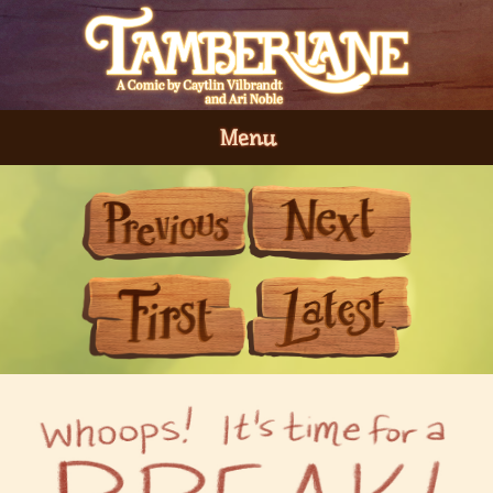
Menu
Previous
Next
First
Last