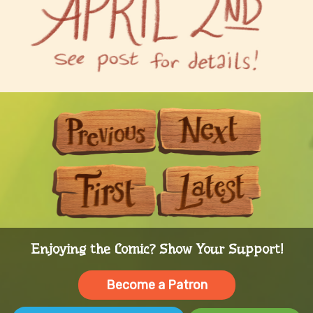
Previous
Next
First
Last
Enjoying the Comic? Show Your Support!
Become a Patron