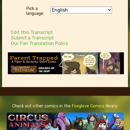
Pick a
language:
Edit this Transcript
Submit a Transcript
Our Fan Translation Policy
Check out other comics in the
Foxglove Comics
library: