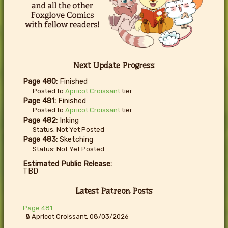
Next Update Progress
Page 480:
Finished
Posted to
Apricot Croissant
tier
Page 481:
Finished
Posted to
Apricot Croissant
tier
Page 482:
Inking
Status: Not Yet Posted
Page 483:
Sketching
Status: Not Yet Posted
Estimated Public Release:
TBD
Latest Patreon Posts
Page 481
🔒 Apricot Croissant, 08/03/2026